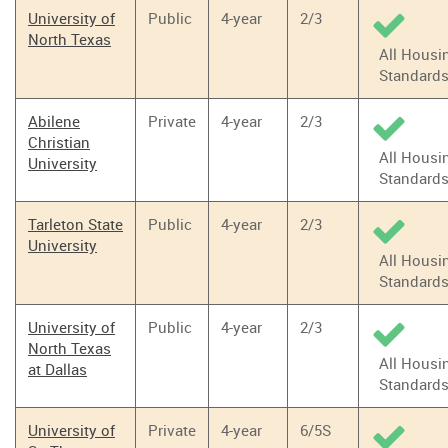
University of
Public
4-year
2/3
North Texas
All Housi
Standard
Abilene
Private
4-year
2/3
Christian
All Housi
University
Standard
Tarleton State
Public
4-year
2/3
University
All Housi
Standard
University of
Public
4-year
2/3
North Texas
All Housi
at Dallas
Standard
University of
Private
4-year
6/5S