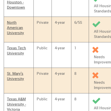
Houston -
All Housi
Downtown
Standard
North
Private
4-year
6/5S
American
All Housi
University
Standard
Texas Tech
Public
4-year
1
University
Needs
Improvem
St. Mary's
Private
4-year
8
University
Needs
Improvem
Texas A&M
Public
4-year
8
University -
All Housi
Victoria