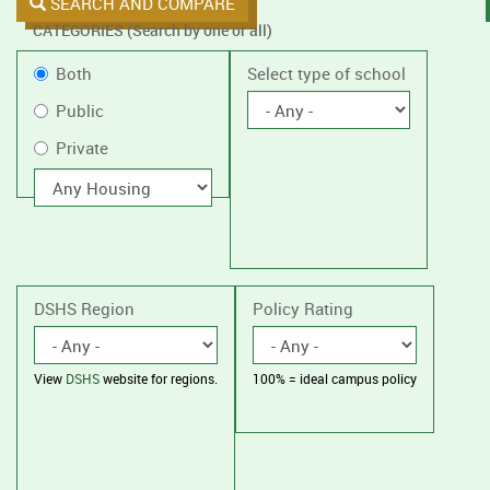
SEARCH AND COMPARE
CATEGORIES (Search by one or all)
Filter
Public
Both
Select type of school
by
or
Public
public
Private
Private
or
private
With
housing
schools,
with
or
without
housing.
DSHS Region
Policy Rating
View
DSHS
website for regions.
100% = ideal campus policy