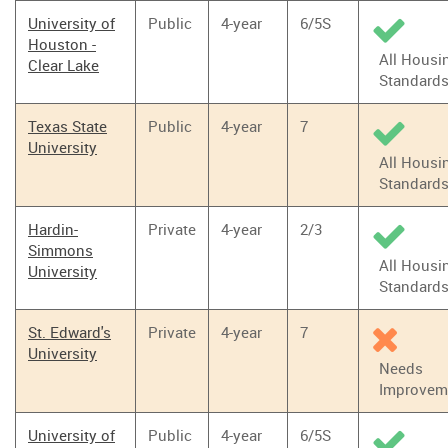
University of
Public
4-year
6/5S
Houston -
All Housi
Clear Lake
Standard
Texas State
Public
4-year
7
University
All Housi
Standard
Hardin-
Private
4-year
2/3
Simmons
All Housi
University
Standard
St. Edward's
Private
4-year
7
University
Needs
Improvem
University of
Public
4-year
6/5S