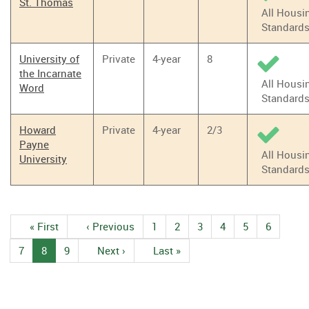
St. Thomas
All Housi
Standard
University of
Private
4-year
8
the Incarnate
All Housi
Word
Standard
Howard
Private
4-year
2/3
Payne
All Housi
University
Standard
Pagination
First
« First
Previous
‹ Previous
1
Page
2
Page
3
Page
4
Page
5
Page
6
Page
page
page
7
Page
8
Current
9
Page
Next
Next ›
Last
Last »
page
page
page