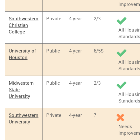
Improvem
Southwestern
Private
4-year
2/3
Christian
All Housi
College
Standard
University of
Public
4-year
6/5S
Houston
All Housi
Standard
Midwestern
Public
4-year
2/3
State
All Housi
University
Standard
Southwestern
Private
4-year
7
University
Needs
Improvem