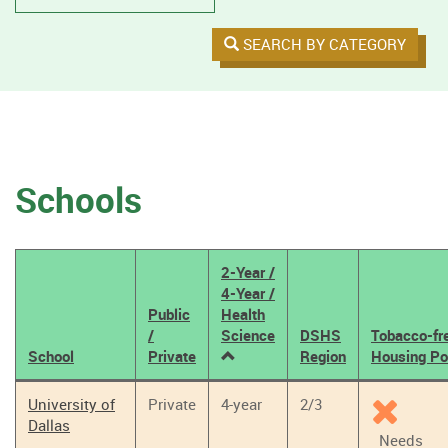
SEARCH BY CATEGORY
Schools
2-Year /
4-Year /
Public
Health
/
Science
DSHS
Tobacco-fr
School
Private
Region
Housing Po
Tobacco
University of
Private
4-year
2/3
Policy
Dallas
Results
Needs