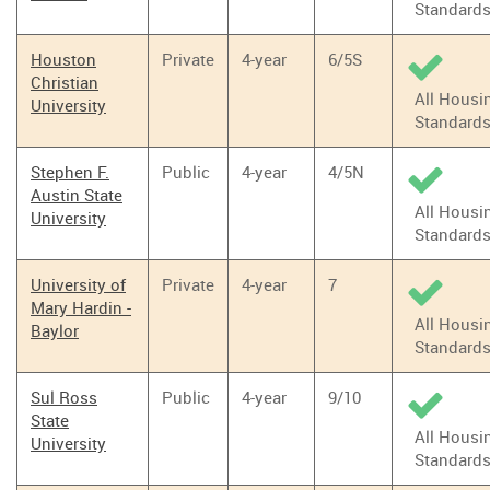
Standard
Houston
Private
4-year
6/5S
Christian
All Housi
University
Standard
Stephen F.
Public
4-year
4/5N
Austin State
All Housi
University
Standard
University of
Private
4-year
7
Mary Hardin -
All Housi
Baylor
Standard
Sul Ross
Public
4-year
9/10
State
All Housi
University
Standard