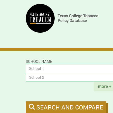
Skip
Main
to
main
navigation
content
SCHOOL NAME
Title
more +
SEARCH AND COMPARE