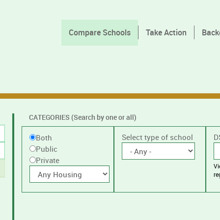
Compare Schools
Take Action
Back
CATEGORIES (Search by one or all)
Filter
Public
Select type of school
D
Both
by
Public
or
public
Private
V
Private
With
or
re
housing
private
schools,
with
or