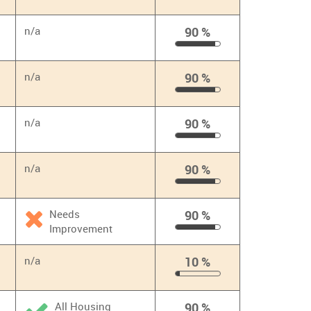
90
%
n/a
90 %
90
%
n/a
90 %
90
%
n/a
90 %
90
%
n/a
90 %
90
%
Needs
90 %
Improvement
90
%
n/a
10 %
10
%
All Housing
90 %