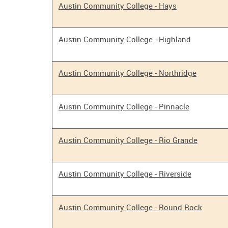
Austin Community College - Hays
Austin Community College - Highland
Austin Community College - Northridge
Austin Community College - Pinnacle
Austin Community College - Rio Grande
Austin Community College - Riverside
Austin Community College - Round Rock