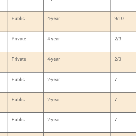
Public
4-year
9/10
Private
4-year
2/3
Private
4-year
2/3
Public
2-year
7
Public
2-year
7
Public
2-year
7