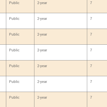
Public
2-year
7
Public
2-year
7
Public
2-year
7
Public
2-year
7
Public
2-year
7
Public
2-year
7
Public
2-year
7