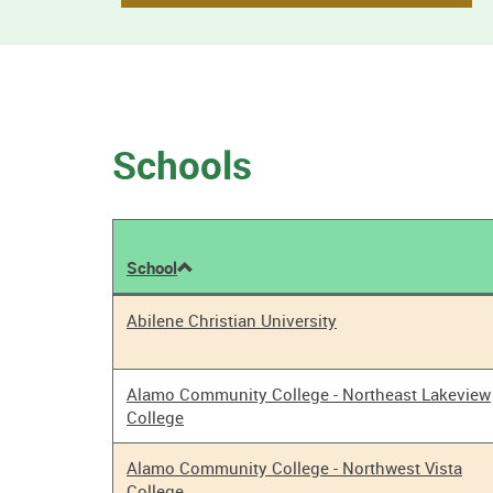
Schools
School
Tobacco
Abilene Christian University
Policy
Results
Alamo Community College - Northeast Lakeview
College
Alamo Community College - Northwest Vista
College