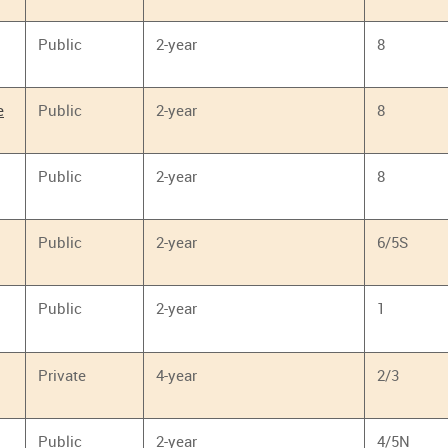
Public
2-year
8
e
Public
2-year
8
Public
2-year
8
Public
2-year
6/5S
Public
2-year
1
Private
4-year
2/3
Public
2-year
4/5N