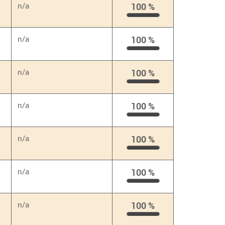
n/a
100 %
100
%
n/a
100 %
100
%
n/a
100 %
100
%
n/a
100 %
100
%
n/a
100 %
100
%
n/a
100 %
100
%
n/a
100 %
100