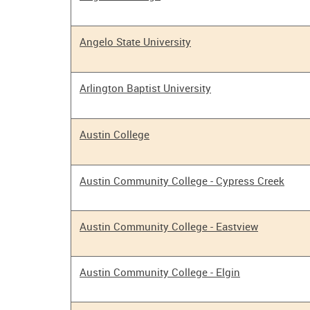
Angelo State University
Arlington Baptist University
Austin College
Austin Community College - Cypress Creek
Austin Community College - Eastview
Austin Community College - Elgin