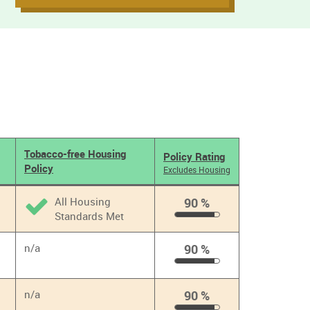
Tobacco-free Housing
Policy Rating
Policy
Excludes Housing
All Housing
90 %
Standards Met
90
%
n/a
90 %
90
%
n/a
90 %