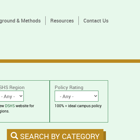
ground & Methods
Resources
Contact Us
SHS Region
Policy Rating
iew
DSHS
website for
100% = ideal campus policy
gions.
SEARCH BY CATEGORY