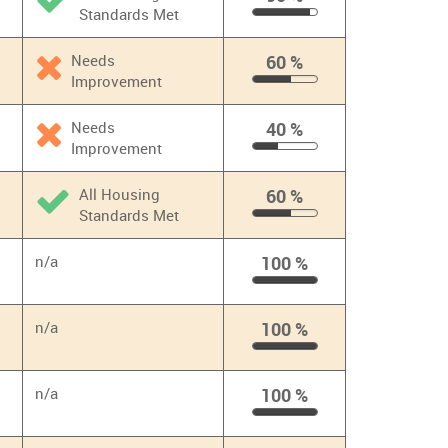
Standards Met
90
%
Needs
60 %
Improvement
60
%
Needs
40 %
Improvement
40
%
All Housing
60 %
Standards Met
60
%
n/a
100 %
100
%
n/a
100 %
100
%
n/a
100 %
100
%