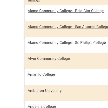
Alamo Community College - Palo Alto College
Alamo Community College - San Antonio Colleg
Alamo Community College - St. Philip's College
Alvin Community College
Amarillo College
Amberton University
Angelina College