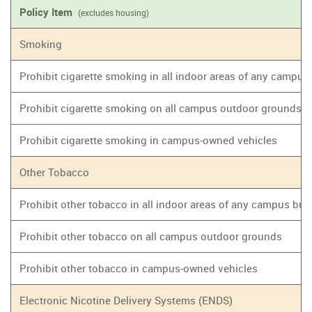
Policy Item
(excludes housing)
Smoking
Prohibit cigarette smoking in all indoor areas of any campus
Prohibit cigarette smoking on all campus outdoor grounds
Prohibit cigarette smoking in campus-owned vehicles
Other Tobacco
Prohibit other tobacco in all indoor areas of any campus bui
Prohibit other tobacco on all campus outdoor grounds
Prohibit other tobacco in campus-owned vehicles
Electronic Nicotine Delivery Systems (ENDS)