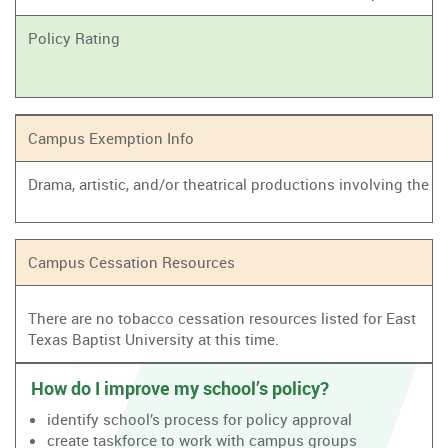
Policy Rating
Campus Exemption Info
Drama, artistic, and/or theatrical productions involving the
Campus Cessation Resources
There are no tobacco cessation resources listed for East
Texas Baptist University at this time.
How do I improve my school’s policy?
identify school’s process for policy approval
create taskforce to work with campus groups