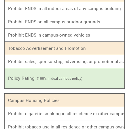
Prohibit ENDS in all indoor areas of any campus building
Prohibit ENDS on all campus outdoor grounds
Prohibit ENDS in campus-owned vehicles
Tobacco Advertisement and Promotion
Prohibit sales, sponsorship, advertising, or promotional act
Policy Rating
(100% = ideal campus policy)
Campus Housing Policies
Prohibit cigarette smoking in all residence or other campus
Prohibit tobacco use in all residence or other campus owne