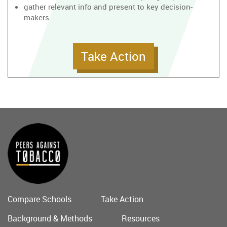
gather relevant info and present to key decision-
makers
Take Action
Compare Schools
Take Action
Main
Background & Methods
Resources
menu