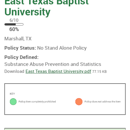
East Texas Baptist
University
6/10
60
60%
%
Marshall, TX
Policy Status:
No Stand Alone Policy
Policy Defined:
Substance Abuse Prevention and Statistics
Download
East Texas Baptist University.pdf
77.15 KB