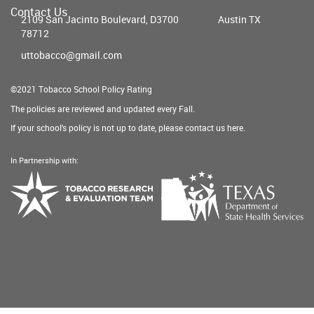
Contact Us
2109 San Jacinto Boulevard, D3700
Austin TX
78712
uttobacco@gmail.com
©2021 Tobacco School Policy Rating
The policies are reviewed and updated every Fall.
If your school's policy is not up to date, please contact us
here
.
In Partnership with:
Texas
Tobacco
Department
Research
of
&
State
Evaluation
Health
Team
Services