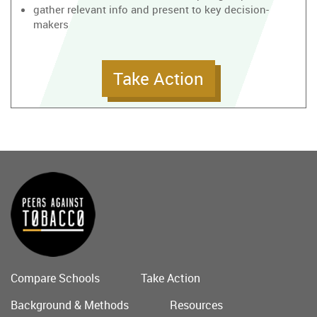
gather relevant info and present to key decision-
makers
Take Action
Compare Schools
Take Action
Main
Background & Methods
Resources
menu