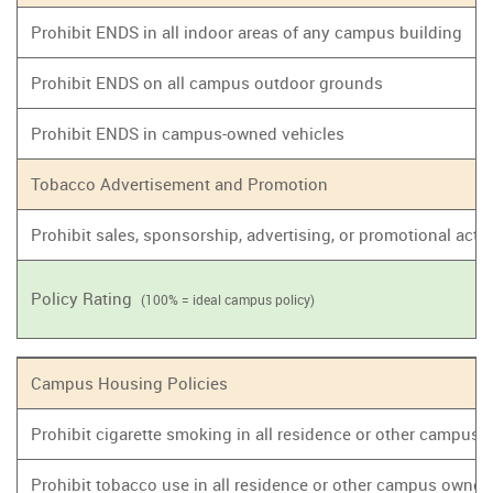
Prohibit ENDS in all indoor areas of any campus building
Prohibit ENDS on all campus outdoor grounds
Prohibit ENDS in campus-owned vehicles
Tobacco Advertisement and Promotion
Prohibit sales, sponsorship, advertising, or promotional act
Policy Rating
(100% = ideal campus policy)
Campus Housing Policies
Prohibit cigarette smoking in all residence or other campus
Prohibit tobacco use in all residence or other campus owne