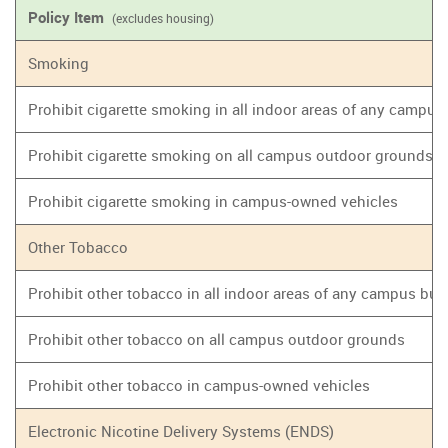
Policy Item
(excludes housing)
Smoking
Prohibit cigarette smoking in all indoor areas of any campus
Prohibit cigarette smoking on all campus outdoor grounds
Prohibit cigarette smoking in campus-owned vehicles
Other Tobacco
Prohibit other tobacco in all indoor areas of any campus bui
Prohibit other tobacco on all campus outdoor grounds
Prohibit other tobacco in campus-owned vehicles
Electronic Nicotine Delivery Systems (ENDS)