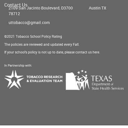
Contact Us
2109 San Jacinto Boulevard, D3700
Austin TX
78712
uttobacco@gmail.com
©2021 Tobacco School Policy Rating
The policies are reviewed and updated every Fall.
If your school's policy is not up to date, please contact us
here
.
In Partnership with:
Texas
Tobacco
Department
Research
of
&
State
Evaluation
Health
Team
Services