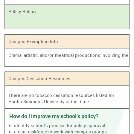
Policy Rating
Campus Exemption Info
Drama, artistic, and/or theatrical productions involving the
Campus Cessation Resources
There are no tobacco cessation resources listed for
Hardin-Simmons University at this time.
How do I improve my school’s policy?
identify school’s process for policy approval
create taskforce to work with campus groups