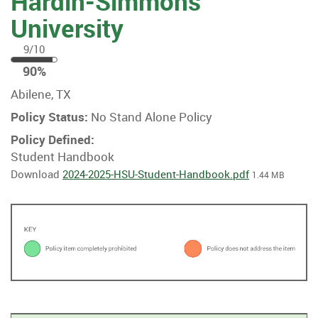
Hardin-Simmons
University
9/10
90
90%
%
Abilene, TX
Policy Status:
No Stand Alone Policy
Policy Defined:
Student Handbook
Download
2024-2025-HSU-Student-Handbook.pdf
1.44 MB