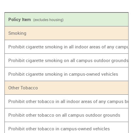
Policy Item
(excludes housing)
Smoking
Prohibit cigarette smoking in all indoor areas of any campus
Prohibit cigarette smoking on all campus outdoor grounds
Prohibit cigarette smoking in campus-owned vehicles
Other Tobacco
Prohibit other tobacco in all indoor areas of any campus bui
Prohibit other tobacco on all campus outdoor grounds
Prohibit other tobacco in campus-owned vehicles