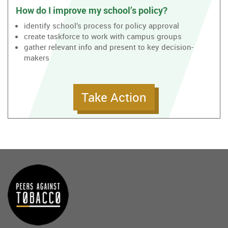
How do I improve my school’s policy?
identify school’s process for policy approval
create taskforce to work with campus groups
gather relevant info and present to key decision-
makers
Take Action