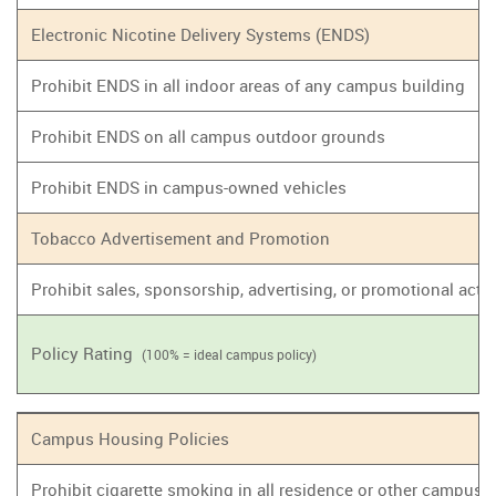
Electronic Nicotine Delivery Systems (ENDS)
Prohibit ENDS in all indoor areas of any campus building
Prohibit ENDS on all campus outdoor grounds
Prohibit ENDS in campus-owned vehicles
Tobacco Advertisement and Promotion
Prohibit sales, sponsorship, advertising, or promotional act
Policy Rating
(100% = ideal campus policy)
Campus Housing Policies
Prohibit cigarette smoking in all residence or other campus