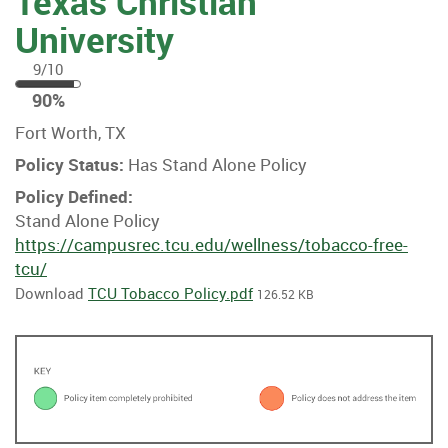
Texas Christian
University
9/10
90
90%
%
Fort Worth, TX
Policy Status:
Has Stand Alone Policy
Policy Defined:
Stand Alone Policy
https://campusrec.tcu.edu/wellness/tobacco-free-
tcu/
Download
TCU Tobacco Policy.pdf
126.52 KB