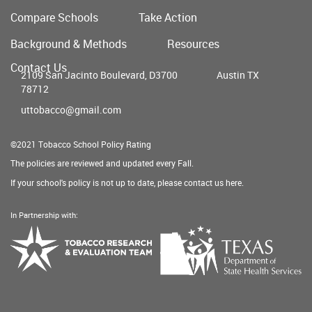
Compare Schools
Take Action
Main
Background & Methods
Resources
menu
Contact Us
2109 San Jacinto Boulevard, D3700
Austin TX
78712
uttobacco@gmail.com
©2021 Tobacco School Policy Rating
The policies are reviewed and updated every Fall.
If your school's policy is not up to date, please contact us
here
.
In Partnership with:
Texas
Tobacco
Department
Research
of
&
State
Evaluation
Health
Team
Services