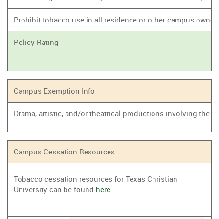
Prohibit tobacco use in all residence or other campus owne
Policy Rating
Campus Exemption Info
Drama, artistic, and/or theatrical productions involving the
Campus Cessation Resources
Tobacco cessation resources for Texas Christian
University can be found
here
.