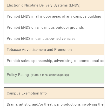
Electronic Nicotine Delivery Systems (ENDS)
Prohibit ENDS in all indoor areas of any campus building
Prohibit ENDS on all campus outdoor grounds
Prohibit ENDS in campus-owned vehicles
Tobacco Advertisement and Promotion
Prohibit sales, sponsorship, advertising, or promotional act
Policy Rating
(100% = ideal campus policy)
Campus Exemption Info
Drama, artistic, and/or theatrical productions involving the