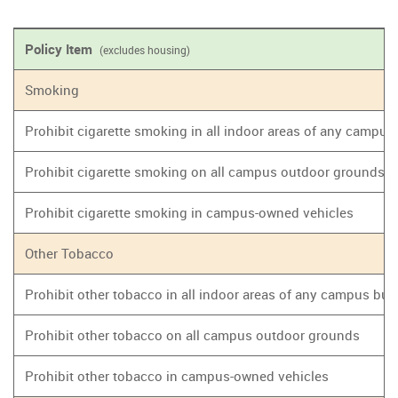
Policy Item
(excludes housing)
Smoking
Prohibit cigarette smoking in all indoor areas of any campus
Prohibit cigarette smoking on all campus outdoor grounds
Prohibit cigarette smoking in campus-owned vehicles
Other Tobacco
Prohibit other tobacco in all indoor areas of any campus bui
Prohibit other tobacco on all campus outdoor grounds
Prohibit other tobacco in campus-owned vehicles