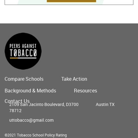
Compare Schools
Take Action
Main
Background & Methods
Resources
menu
Contact Us
2109 San Jacinto Boulevard, D3700
Austin TX
78712
uttobacco@gmail.com
©2021 Tobacco School Policy Rating