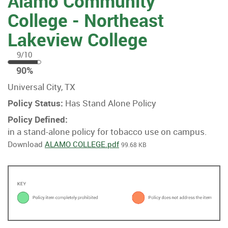
Alamo Community
College - Northeast
Lakeview College
9/10
90
90%
%
Universal City, TX
Policy Status:
Has Stand Alone Policy
Policy Defined:
in a stand-alone policy for tobacco use on campus.
Download
ALAMO COLLEGE.pdf
99.68 KB