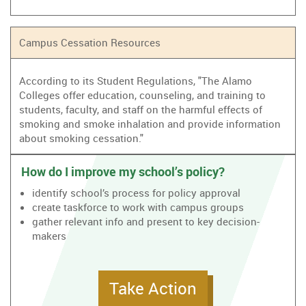
Campus Cessation Resources
According to its Student Regulations, "The Alamo
Colleges offer education, counseling, and training to
students, faculty, and staff on the harmful effects of
smoking and smoke inhalation and provide information
about smoking cessation."
How do I improve my school’s policy?
identify school’s process for policy approval
create taskforce to work with campus groups
gather relevant info and present to key decision-
makers
Take Action