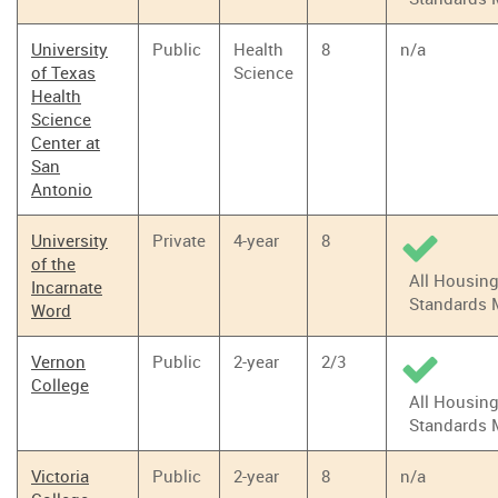
University
Public
Health
8
n/a
of Texas
Science
Health
Science
Center at
San
Antonio
University
Private
4-year
8
of the
All Housin
Incarnate
Standards 
Word
Vernon
Public
2-year
2/3
College
All Housin
Standards 
Victoria
Public
2-year
8
n/a