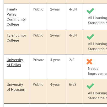
Trinity
Public
2-year
4/5N
Valley
All Housin
Community
Standards 
College
Tyler Junior
Public
2-year
4/5N
College
All Housin
Standards 
University
Private
4-year
2/3
of Dallas
Needs
Improveme
University
Public
4-year
6/5S
of Houston
All Housin
Standards 