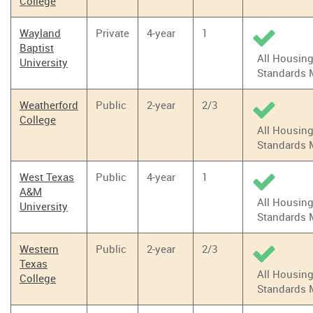
College
Wayland
Private
4-year
1
Baptist
All Housin
University
Standards 
Weatherford
Public
2-year
2/3
College
All Housin
Standards 
West Texas
Public
4-year
1
A&M
All Housin
University
Standards 
Western
Public
2-year
2/3
Texas
All Housin
College
Standards 