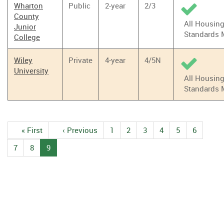
Wharton
Public
2-year
2/3
County
All Housin
Junior
Standards 
College
Wiley
Private
4-year
4/5N
University
All Housin
Standards 
Pagination
First
« First
Previous
‹ Previous
1
Page
2
Page
3
Page
4
Page
5
Page
6
Page
page
page
7
Page
8
Page
9
Current
page