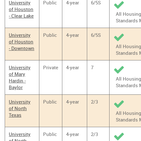
University
Public
4-year
6/5S
of Houston
All Housin
- Clear Lake
Standards 
University
Public
4-year
6/5S
of Houston
All Housin
- Downtown
Standards 
University
Private
4-year
7
of Mary
All Housin
Hardin -
Standards 
Baylor
University
Public
4-year
2/3
of North
All Housin
Texas
Standards 
University
Public
4-year
2/3
of North