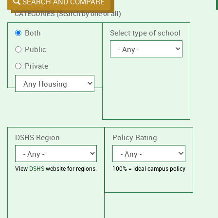
SEARCH AND COMPARE
CATEGORIES (Search by one or all)
Filter
Public
Both
Select type of school
by
or
Public
public
Private
Private
or
private
With
housing
schools,
with
or
without
housing.
DSHS Region
Policy Rating
View
DSHS
website for regions.
100% = ideal campus policy