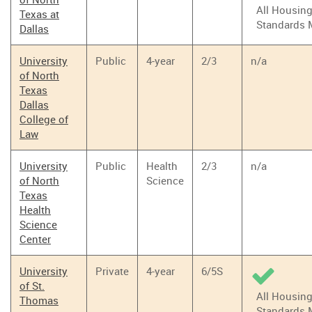
All Housin
Texas at
Standards 
Dallas
University
Public
4-year
2/3
n/a
of North
Texas
Dallas
College of
Law
University
Public
Health
2/3
n/a
of North
Science
Texas
Health
Science
Center
University
Private
4-year
6/5S
of St.
All Housin
Thomas
Standards 