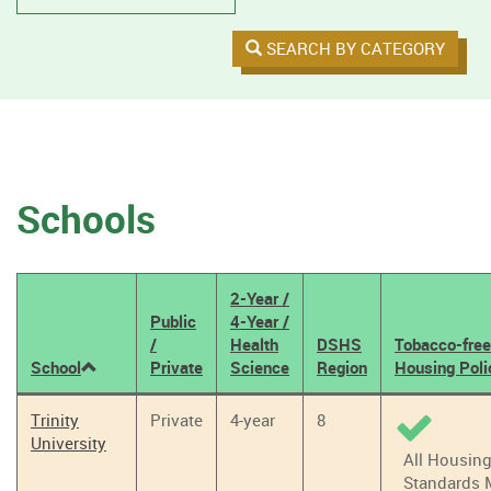
SEARCH BY CATEGORY
Schools
2-Year /
Public
4-Year /
/
Health
DSHS
Tobacco-free
School
Private
Science
Region
Housing Poli
Tobacco
Trinity
Private
4-year
8
Policy
University
Results
All Housin
Standards 