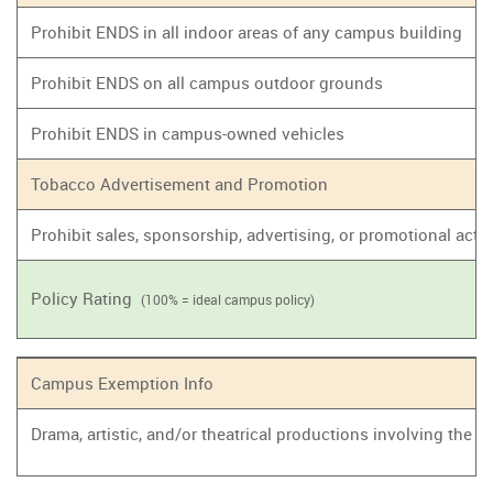
Prohibit ENDS in all indoor areas of any campus building
Prohibit ENDS on all campus outdoor grounds
Prohibit ENDS in campus-owned vehicles
Tobacco Advertisement and Promotion
Prohibit sales, sponsorship, advertising, or promotional act
Policy Rating
(100% = ideal campus policy)
Campus Exemption Info
Drama, artistic, and/or theatrical productions involving the