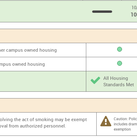
10
1
100
%
 other campus owned housing
 campus owned housing
All Housing
Standards Met
nvolving the act of smoking may be exempt
Caution: Poli
includes dra
oval from authorized personnel.
exemption