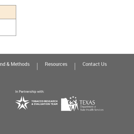
nd & Methods
Resources
Contact Us
In Partnership with:
Texas
Tobacco
Department
Research
of
&
State
Evaluation
Health
Team
Services