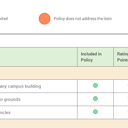
Included in
Ratin
Policy
Point
f any campus building
or grounds
hicles