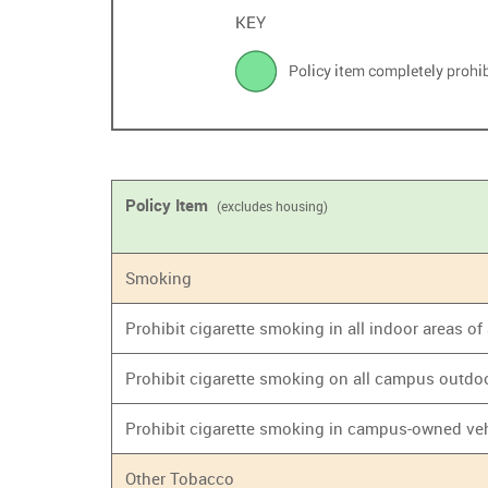
Policy Item
(excludes housing)
Smoking
Prohibit cigarette smoking in all indoor areas o
Prohibit cigarette smoking on all campus outdo
Prohibit cigarette smoking in campus-owned ve
Other Tobacco