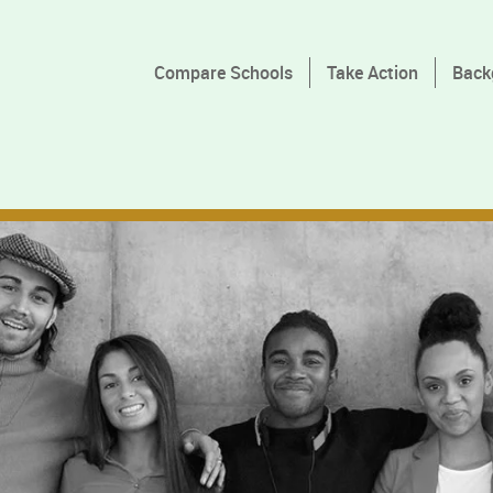
Compare Schools
Take Action
Back