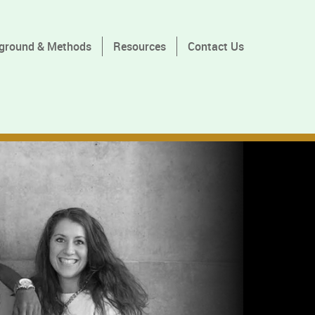
ground & Methods
Resources
Contact Us