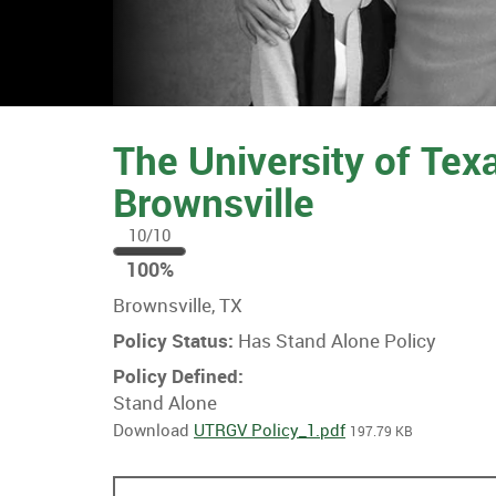
The University of Tex
Brownsville
10/10
100
100%
%
Brownsville, TX
Policy Status:
Has Stand Alone Policy
Policy Defined:
Stand Alone
Download
UTRGV Policy_1.pdf
197.79 KB