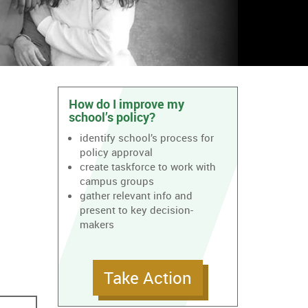
How do I improve my
school’s policy?
identify school’s process for
policy approval
create taskforce to work with
campus groups
gather relevant info and
present to key decision-
makers
Take Action