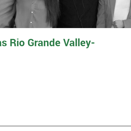
as Rio Grande Valley-