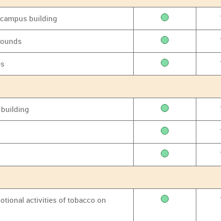
y campus building
grounds
es
 building
otional activities of tobacco on