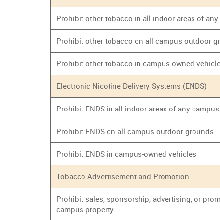
Prohibit other tobacco in all indoor areas of an
Prohibit other tobacco on all campus outdoor 
Prohibit other tobacco in campus-owned vehicl
Electronic Nicotine Delivery Systems (ENDS)
Prohibit ENDS in all indoor areas of any campus
Prohibit ENDS on all campus outdoor grounds
Prohibit ENDS in campus-owned vehicles
Tobacco Advertisement and Promotion
Prohibit sales, sponsorship, advertising, or prom
campus property