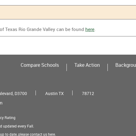
 of Texas Rio Grande Valley can be found
here
.
Compare Schools
Take Action
Backgrou
ulevard, D3700
Austin TX
78712
om
cy Rating
nd updated every Fall.
t up to date, please contact us
here
.