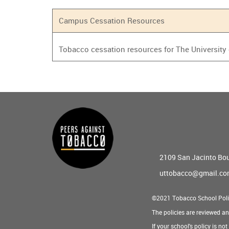
Campus Cessation Resources
Tobacco cessation resources for The University
Main
menu
2109 San Jacinto Bo
uttobacco@gmail.c
©2021 Tobacco School Poli
The policies are reviewed a
If your school's policy is no