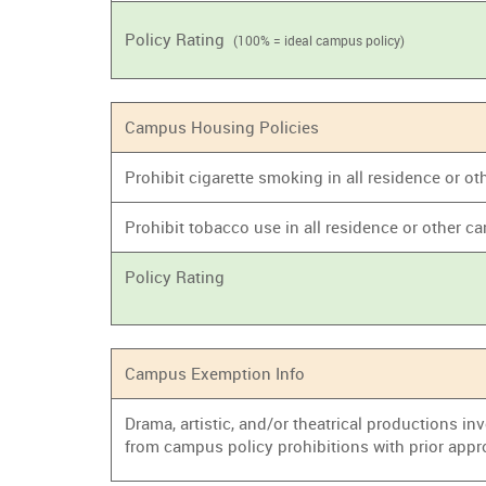
Policy Rating
(100% = ideal campus policy)
Campus Housing Policies
Prohibit cigarette smoking in all residence or
Prohibit tobacco use in all residence or other
Policy Rating
Campus Exemption Info
Drama, artistic, and/or theatrical productions i
from campus policy prohibitions with prior appr