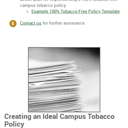
campus tobacco policy.
Example 100% Tobacco-Free Policy Template
Contact us
for further assistance.
Creating an Ideal Campus Tobacco
Policy