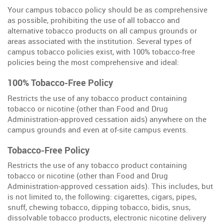
Your campus tobacco policy should be as comprehensive
as possible, prohibiting the use of all tobacco and
alternative tobacco products on all campus grounds or
areas associated with the institution. Several types of
campus tobacco policies exist, with 100% tobacco-free
policies being the most comprehensive and ideal:
100% Tobacco-Free Policy
Restricts the use of any tobacco product containing
tobacco or nicotine (other than Food and Drug
Administration-approved cessation aids) anywhere on the
campus grounds and even at of-site campus events.
Tobacco-Free Policy
Restricts the use of any tobacco product containing
tobacco or nicotine (other than Food and Drug
Administration-approved cessation aids). This includes, but
is not limited to, the following: cigarettes, cigars, pipes,
snuff, chewing tobacco, dipping tobacco, bidis, snus,
dissolvable tobacco products, electronic nicotine delivery