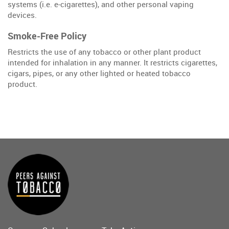
systems (i.e. e-cigarettes), and other personal vaping
devices.
Smoke-Free Policy
Restricts the use of any tobacco or other plant product
intended for inhalation in any manner. It restricts cigarettes,
cigars, pipes, or any other lighted or heated tobacco
product.