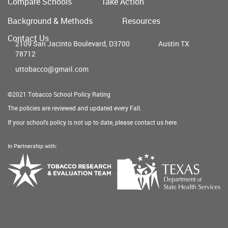
Compare Schools
Take Action
Main
Background & Methods
Resources
menu
Contact Us
2109 San Jacinto Boulevard, D3700
Austin TX
78712
uttobacco@gmail.com
©2021 Tobacco School Policy Rating
The policies are reviewed and updated every Fall.
If your school's policy is not up to date, please contact us
here
.
In Partnership with:
Texas
Tobacco
Department
Research
of
&
State
Evaluation
Health
Team
Services