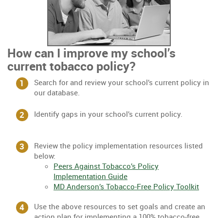
How can I improve my school’s
current tobacco policy?
Search for and review your school’s current policy in
our database.
Identify gaps in your school’s current policy.
Review the policy implementation resources listed
below:
Peers Against Tobacco’s Policy
Implementation Guide
MD Anderson’s Tobacco-Free Policy Toolkit
Use the above resources to set goals and create an
action plan for implementing a 100% tobacco-free