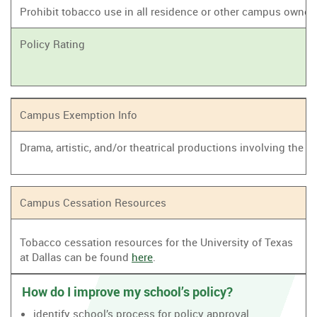
Prohibit tobacco use in all residence or other campus owne
Policy Rating
Campus Exemption Info
Drama, artistic, and/or theatrical productions involving the
Campus Cessation Resources
Tobacco cessation resources for the University of Texas
at Dallas can be found
here
.
How do I improve my school’s policy?
identify school’s process for policy approval