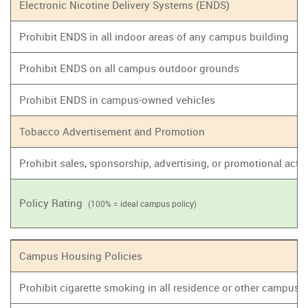
Electronic Nicotine Delivery Systems (ENDS)
Prohibit ENDS in all indoor areas of any campus building
Prohibit ENDS on all campus outdoor grounds
Prohibit ENDS in campus-owned vehicles
Tobacco Advertisement and Promotion
Prohibit sales, sponsorship, advertising, or promotional act
Policy Rating
(100% = ideal campus policy)
Campus Housing Policies
Prohibit cigarette smoking in all residence or other campus