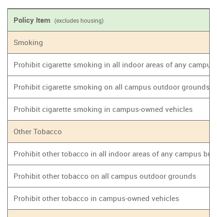
Policy Item
(excludes housing)
Smoking
Prohibit cigarette smoking in all indoor areas of any campus
Prohibit cigarette smoking on all campus outdoor grounds
Prohibit cigarette smoking in campus-owned vehicles
Other Tobacco
Prohibit other tobacco in all indoor areas of any campus bui
Prohibit other tobacco on all campus outdoor grounds
Prohibit other tobacco in campus-owned vehicles