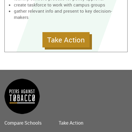
create taskforce to work with campus groups
gather relevant info and present to key decision-
makers
Take Action
Compare Schools
Take Action
Main