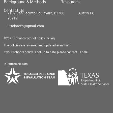
Background & Methods
Resources
menu
Contact Us
2109 San Jacinto Boulevard, D3700
Austin TX
78712
uttobacco@gmail.com
©2021 Tobacco School Policy Rating
The policies are reviewed and updated every Fall.
If your school's policy is not up to date, please contact us
here
.
In Partnership with:
Texas
Tobacco
Department
Research
of
&
State
Evaluation
Health
Team
Services