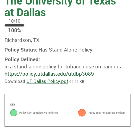
The University of Texas
at Dallas
10/10
100
100%
%
Richardson, TX
Policy Status:
Has Stand Alone Policy
Policy Defined:
in a stand-alone policy for tobacco use on campus.
https://policy.utdallas.edu/utdbp3089
Download
UT Dallas Policy.pdf
65.55 KB