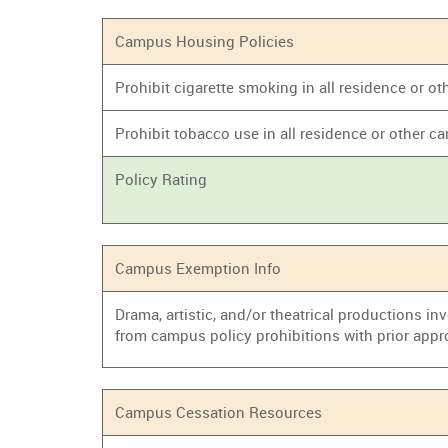
Campus Housing Policies
Prohibit cigarette smoking in all residence or
Prohibit tobacco use in all residence or other
Policy Rating
Campus Exemption Info
Drama, artistic, and/or theatrical productions i
from campus policy prohibitions with prior appr
Campus Cessation Resources