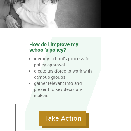
How do I improve my
school’s policy?
identify school’s process for
policy approval
create taskforce to work with
campus groups
gather relevant info and
present to key decision-
makers
Take Action