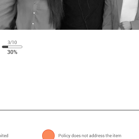
3/10
30
30%
%