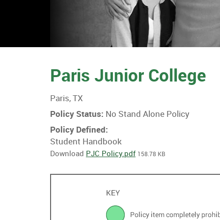
Paris Junior College
Paris, TX
Policy Status:
No Stand Alone Policy
Policy Defined:
Student Handbook
Download
PJC Policy.pdf
158.78 KB