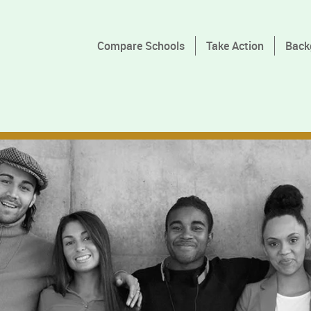
Compare Schools
Take Action
Back