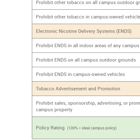
Prohibit other tobacco on all campus outdoor 
Prohibit other tobacco in campus-owned vehicl
Electronic Nicotine Delivery Systems (ENDS)
Prohibit ENDS in all indoor areas of any campus
Prohibit ENDS on all campus outdoor grounds
Prohibit ENDS in campus-owned vehicles
Tobacco Advertisement and Promotion
Prohibit sales, sponsorship, advertising, or prom
campus property
Policy Rating
(100% = ideal campus policy)