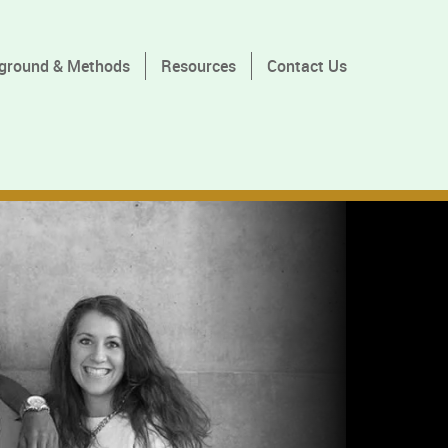
ground & Methods
Resources
Contact Us