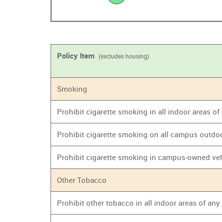
Policy Item
(excludes housing)
Smoking
Prohibit cigarette smoking in all indoor areas o
Prohibit cigarette smoking on all campus outdo
Prohibit cigarette smoking in campus-owned ve
Other Tobacco
Prohibit other tobacco in all indoor areas of an