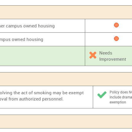
 other campus owned housing
 campus owned housing
Needs
Improvement
nvolving the act of smoking may be exempt
Policy does 
include dram
oval from authorized personnel.
exemption