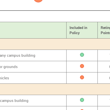
Included in
Ratin
Policy
Point
f any campus building
or grounds
hicles
y campus building