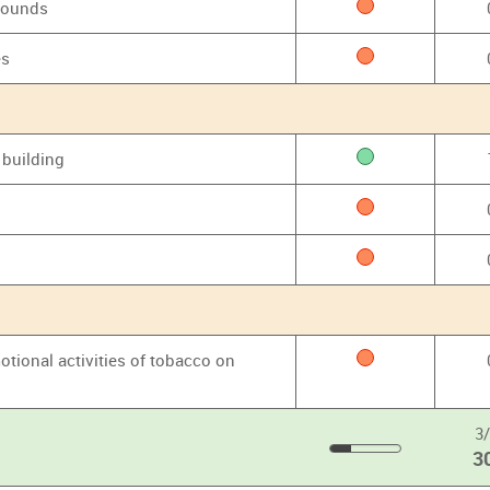
grounds
es
 building
otional activities of tobacco on
3
3
30
%