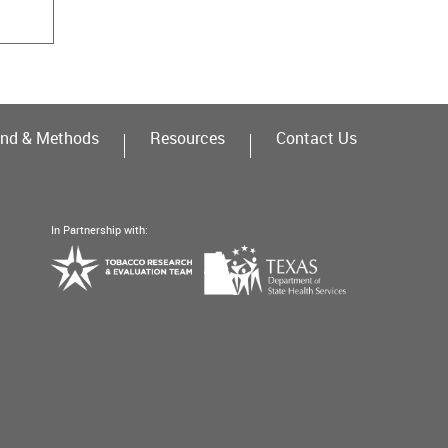
nd & Methods
Resources
Contact Us
In Partnership with:
Texas
Tobacco
Department
Research
of
&
State
Evaluation
Health
Team
Services