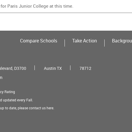
or Paris Junior College at this time.
Compare Schools
Take Action
Backgrou
ulevard, D3700
Austin TX
78712
om
cy Rating
nd updated every Fall.
t up to date, please contact us
here
.