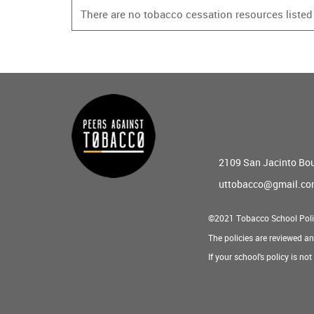
There are no tobacco cessation resources listed f
Main
menu
2109 San Jacinto Bo
uttobacco@gmail.c
©2021 Tobacco School Poli
The policies are reviewed a
If your school's policy is no