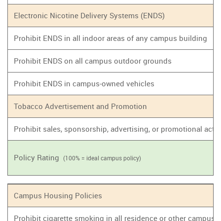
Electronic Nicotine Delivery Systems (ENDS)
Prohibit ENDS in all indoor areas of any campus building
Prohibit ENDS on all campus outdoor grounds
Prohibit ENDS in campus-owned vehicles
Tobacco Advertisement and Promotion
Prohibit sales, sponsorship, advertising, or promotional act
Policy Rating
(100% = ideal campus policy)
Campus Housing Policies
Prohibit cigarette smoking in all residence or other campus