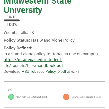
Midwestern State
University
10/10
100
100%
%
Wichita Falls, TX
Policy Status:
Has Stand Alone Policy
Policy Defined:
in a stand-alone policy for tobacco use on campus.
https://msutexas.edu/student-
life/_assets/files/handbook.pdf
Download
MSU Tobacco Policy_0.pdf
23.92 KB