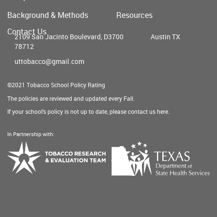
Main
Background & Methods
Resources
menu
Contact Us
2109 San Jacinto Boulevard, D3700
Austin TX
78712
uttobacco@gmail.com
©2021 Tobacco School Policy Rating
The policies are reviewed and updated every Fall.
If your school's policy is not up to date, please contact us
here
.
In Partnership with:
Texas
Tobacco
Department
Research
of
&
State
Evaluation
Health
Team
Services