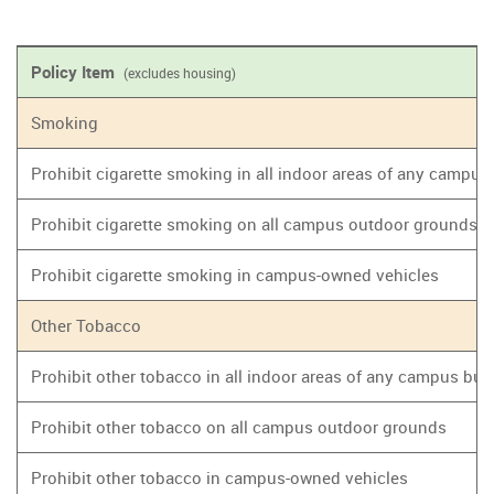
Policy Item
(excludes housing)
Smoking
Prohibit cigarette smoking in all indoor areas of any campus
Prohibit cigarette smoking on all campus outdoor grounds
Prohibit cigarette smoking in campus-owned vehicles
Other Tobacco
Prohibit other tobacco in all indoor areas of any campus bui
Prohibit other tobacco on all campus outdoor grounds
Prohibit other tobacco in campus-owned vehicles