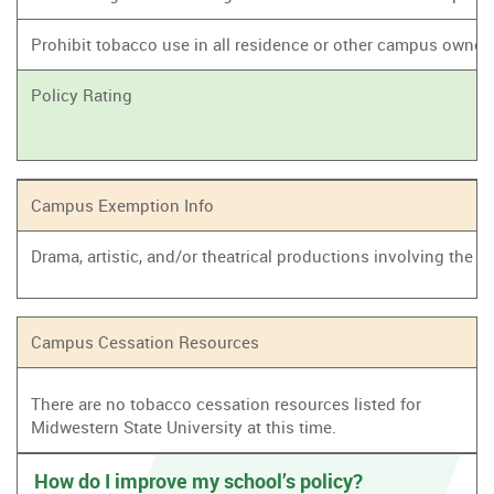
Prohibit tobacco use in all residence or other campus owne
Policy Rating
Campus Exemption Info
Drama, artistic, and/or theatrical productions involving the
Campus Cessation Resources
There are no tobacco cessation resources listed for
Midwestern State University at this time.
How do I improve my school’s policy?