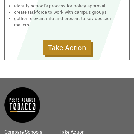
identify school’s process for policy approval
create taskforce to work with campus groups
gather relevant info and present to key decision-
makers
Take Action
Compare Schools
Take Action