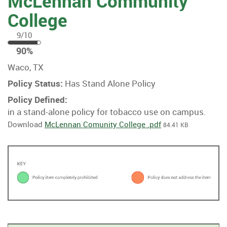
McLennan Community
College
9/10
90
90%
%
Waco, TX
Policy Status:
Has Stand Alone Policy
Policy Defined:
in a stand-alone policy for tobacco use on campus.
Download
McLennan Comunity College .pdf
84.41 KB