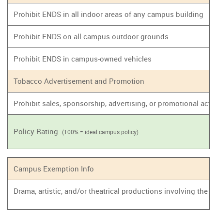
Prohibit ENDS in all indoor areas of any campus building
Prohibit ENDS on all campus outdoor grounds
Prohibit ENDS in campus-owned vehicles
Tobacco Advertisement and Promotion
Prohibit sales, sponsorship, advertising, or promotional act
Policy Rating
(100% = ideal campus policy)
Campus Exemption Info
Drama, artistic, and/or theatrical productions involving the