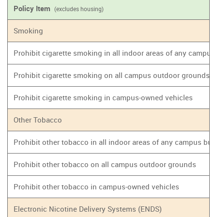
Policy Item
(excludes housing)
Smoking
Prohibit cigarette smoking in all indoor areas of any campus
Prohibit cigarette smoking on all campus outdoor grounds
Prohibit cigarette smoking in campus-owned vehicles
Other Tobacco
Prohibit other tobacco in all indoor areas of any campus bui
Prohibit other tobacco on all campus outdoor grounds
Prohibit other tobacco in campus-owned vehicles
Electronic Nicotine Delivery Systems (ENDS)