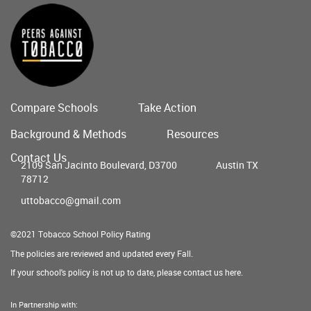
Compare Schools
Take Action
Main
Background & Methods
Resources
menu
Contact Us
2109 San Jacinto Boulevard, D3700
Austin TX
78712
uttobacco@gmail.com
©2021 Tobacco School Policy Rating
The policies are reviewed and updated every Fall.
If your school's policy is not up to date, please contact us
here
.
In Partnership with: