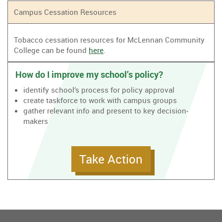
Campus Cessation Resources
Tobacco cessation resources for McLennan Community
College can be found
here
.
How do I improve my school’s policy?
identify school’s process for policy approval
create taskforce to work with campus groups
gather relevant info and present to key decision-
makers
Take Action