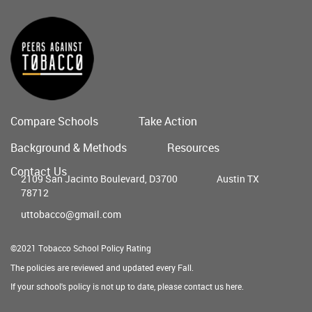
Compare Schools
Take Action
Main
Background & Methods
Resources
menu
Contact Us
2109 San Jacinto Boulevard, D3700
Austin TX
78712
uttobacco@gmail.com
©2021 Tobacco School Policy Rating
The policies are reviewed and updated every Fall.
If your school's policy is not up to date, please contact us
here
.