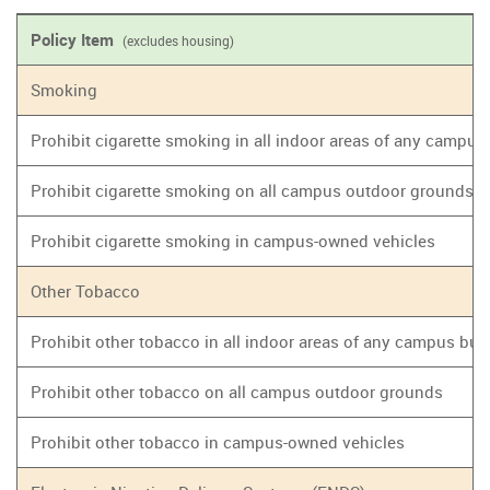
Policy Item
(excludes housing)
Smoking
Prohibit cigarette smoking in all indoor areas of any campus
Prohibit cigarette smoking on all campus outdoor grounds
Prohibit cigarette smoking in campus-owned vehicles
Other Tobacco
Prohibit other tobacco in all indoor areas of any campus bui
Prohibit other tobacco on all campus outdoor grounds
Prohibit other tobacco in campus-owned vehicles