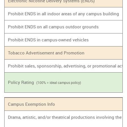
Electronic Nicotine Delivery Systems (ENDS)
Prohibit ENDS in all indoor areas of any campus building
Prohibit ENDS on all campus outdoor grounds
Prohibit ENDS in campus-owned vehicles
Tobacco Advertisement and Promotion
Prohibit sales, sponsorship, advertising, or promotional act
Policy Rating
(100% = ideal campus policy)
Campus Exemption Info
Drama, artistic, and/or theatrical productions involving the