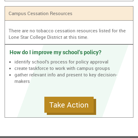
Campus Cessation Resources
There are no tobacco cessation resources listed for the
Lone Star College District at this time.
How do I improve my school’s policy?
identify school’s process for policy approval
create taskforce to work with campus groups
gather relevant info and present to key decision-
makers
Take Action