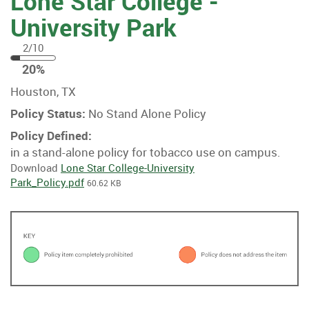
Lone Star College -
University Park
2/10
20
20%
%
Houston, TX
Policy Status:
No Stand Alone Policy
Policy Defined:
in a stand-alone policy for tobacco use on campus.
Download
Lone Star College-University
Park_Policy.pdf
60.62 KB