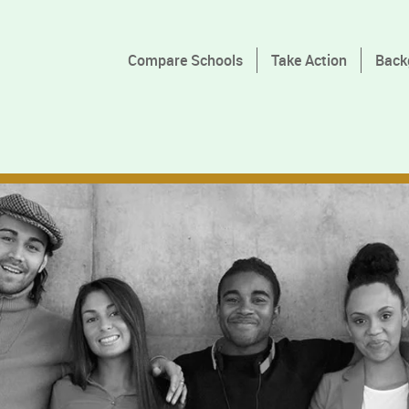
Compare Schools
Take Action
Back