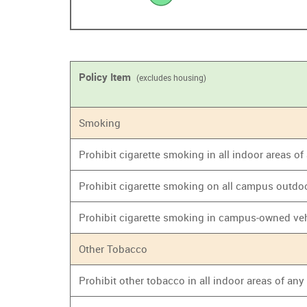
Policy Item
(excludes housing)
Smoking
Prohibit cigarette smoking in all indoor areas o
Prohibit cigarette smoking on all campus outdo
Prohibit cigarette smoking in campus-owned ve
Other Tobacco
Prohibit other tobacco in all indoor areas of an