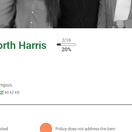
2/10
orth Harris
20
20%
%
ampus.
df
60.62 KB