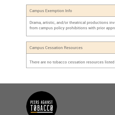
Campus Exemption Info
Drama, artistic, and/or theatrical productions i
from campus policy prohibitions with prior appr
Campus Cessation Resources
There are no tobacco cessation resources listed f
Main
menu