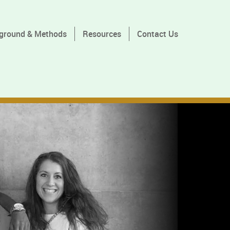
ground & Methods
Resources
Contact Us