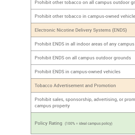
Prohibit other tobacco on all campus outdoor 
Prohibit other tobacco in campus-owned vehicl
Electronic Nicotine Delivery Systems (ENDS)
Prohibit ENDS in all indoor areas of any campus
Prohibit ENDS on all campus outdoor grounds
Prohibit ENDS in campus-owned vehicles
Tobacco Advertisement and Promotion
Prohibit sales, sponsorship, advertising, or prom
campus property
Policy Rating
(100% = ideal campus policy)