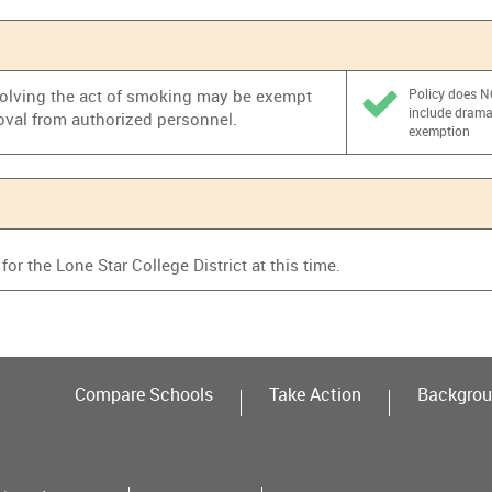
nvolving the act of smoking may be exempt
Policy does 
include dram
oval from authorized personnel.
exemption
or the Lone Star College District at this time.
Compare Schools
Take Action
Backgrou