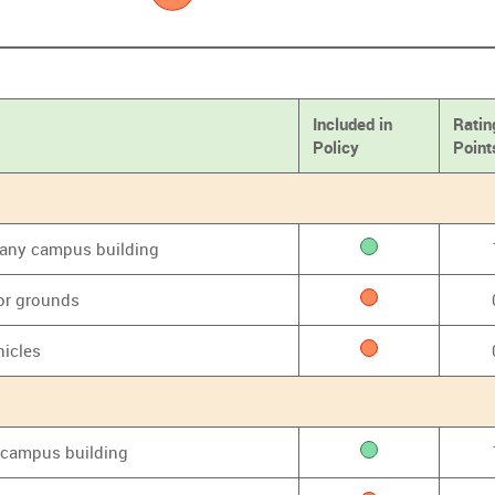
Included in
Ratin
Policy
Point
f any campus building
or grounds
hicles
y campus building