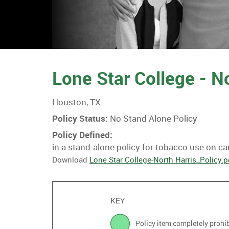
Lone Star College - N
Houston, TX
Policy Status:
No Stand Alone Policy
Policy Defined:
in a stand-alone policy for tobacco use on c
Download
Lone Star College-North Harris_Policy.p