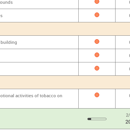
grounds
es
 building
otional activities of tobacco on
2
2
20
%