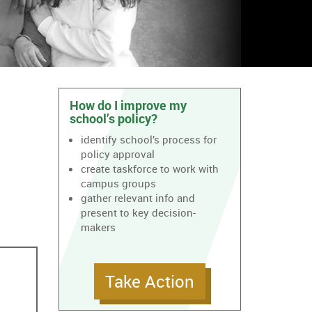
How do I improve my
school’s policy?
identify school’s process for
policy approval
create taskforce to work with
campus groups
gather relevant info and
present to key decision-
makers
Take Action