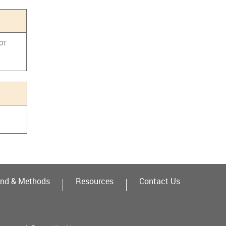
NOT
a
nd & Methods
Resources
Contact Us