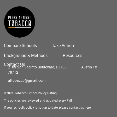
Compare Schools
Take Action
Main
Background & Methods
Resources
menu
Contact Us
2109 San Jacinto Boulevard, D3700
Austin TX
78712
uttobacco@gmail.com
©2021 Tobacco School Policy Rating
The policies are reviewed and updated every Fall.
If your school's policy is not up to date, please contact us
here
.