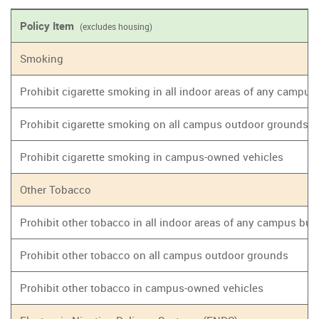
Policy Item
(excludes housing)
Smoking
Prohibit cigarette smoking in all indoor areas of any campus
Prohibit cigarette smoking on all campus outdoor grounds
Prohibit cigarette smoking in campus-owned vehicles
Other Tobacco
Prohibit other tobacco in all indoor areas of any campus bui
Prohibit other tobacco on all campus outdoor grounds
Prohibit other tobacco in campus-owned vehicles