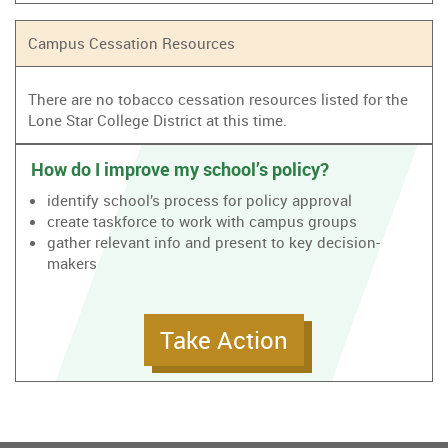
Campus Cessation Resources
There are no tobacco cessation resources listed for the
Lone Star College District at this time.
How do I improve my school’s policy?
identify school’s process for policy approval
create taskforce to work with campus groups
gather relevant info and present to key decision-
makers
Take Action