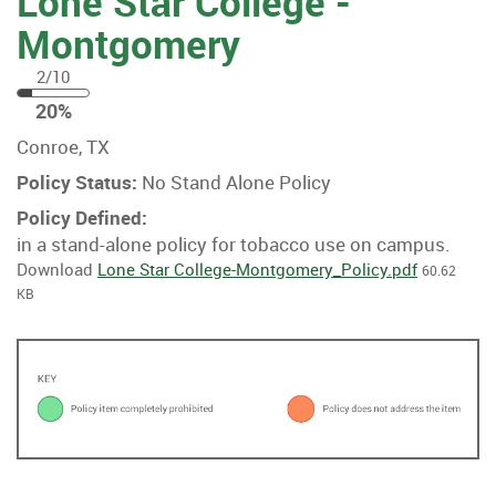
Lone Star College -
Montgomery
2/10
20
20%
%
Conroe, TX
Policy Status:
No Stand Alone Policy
Policy Defined:
in a stand-alone policy for tobacco use on campus.
Download
Lone Star College-Montgomery_Policy.pdf
60.62
KB