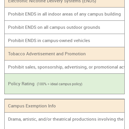
Electronic Nicotine Delivery Systems (ENDS)
Prohibit ENDS in all indoor areas of any campus building
Prohibit ENDS on all campus outdoor grounds
Prohibit ENDS in campus-owned vehicles
Tobacco Advertisement and Promotion
Prohibit sales, sponsorship, advertising, or promotional act
Policy Rating
(100% = ideal campus policy)
Campus Exemption Info
Drama, artistic, and/or theatrical productions involving the