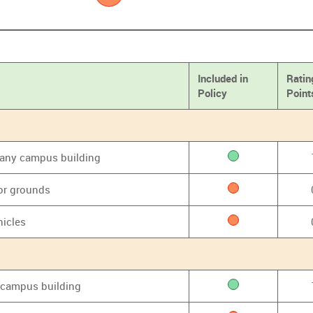
Included in
Ratin
Policy
Point
f any campus building
or grounds
hicles
y campus building