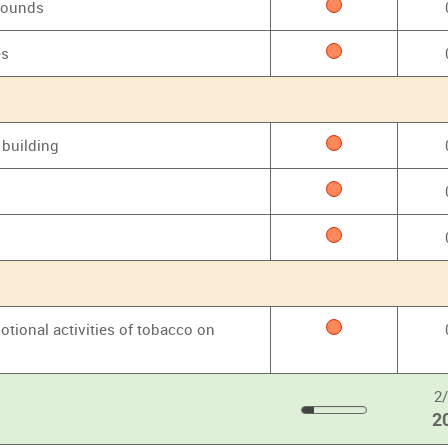
grounds
es
 building
otional activities of tobacco on
2
2
20
%