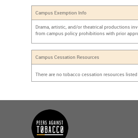
Campus Exemption Info
Drama, artistic, and/or theatrical productions i
from campus policy prohibitions with prior appr
Campus Cessation Resources
There are no tobacco cessation resources listed f
Main
menu