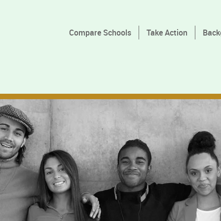
Compare Schools
Take Action
Back