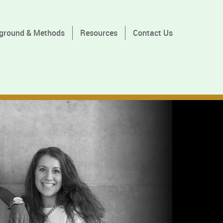
ground & Methods
Resources
Contact Us