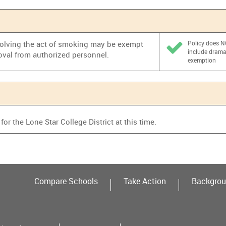
nvolving the act of smoking may be exempt
Policy does 
include dram
oval from authorized personnel.
exemption
or the Lone Star College District at this time.
Compare Schools
Take Action
Backgrou