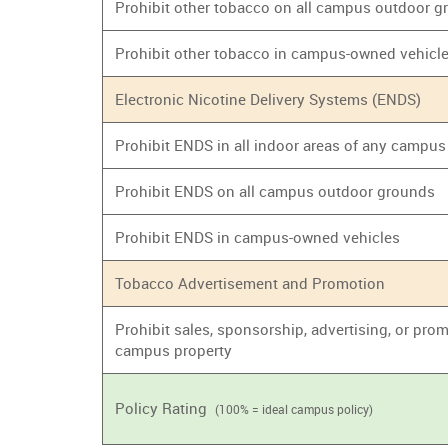
Prohibit other tobacco on all campus outdoor 
Prohibit other tobacco in campus-owned vehicl
Electronic Nicotine Delivery Systems (ENDS)
Prohibit ENDS in all indoor areas of any campus
Prohibit ENDS on all campus outdoor grounds
Prohibit ENDS in campus-owned vehicles
Tobacco Advertisement and Promotion
Prohibit sales, sponsorship, advertising, or prom
campus property
Policy Rating
(100% = ideal campus policy)