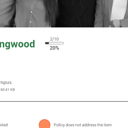
2/10
Kingwood
20
20%
%
ampus.
60.61 KB