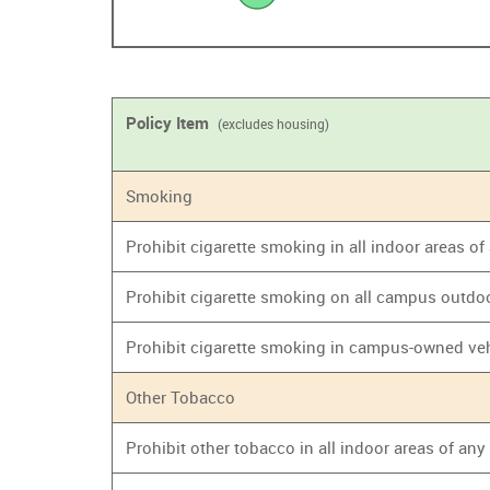
Policy Item
(excludes housing)
Smoking
Prohibit cigarette smoking in all indoor areas o
Prohibit cigarette smoking on all campus outdo
Prohibit cigarette smoking in campus-owned ve
Other Tobacco
Prohibit other tobacco in all indoor areas of an