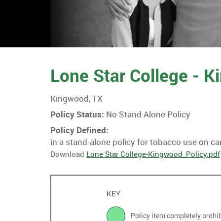
Lone Star College - 
Kingwood, TX
Policy Status:
No Stand Alone Policy
Policy Defined:
in a stand-alone policy for tobacco use on c
Download
Lone Star College-Kingwood_Policy.pdf