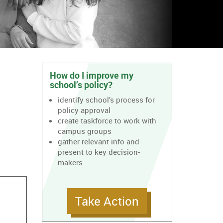
How do I improve my
school’s policy?
identify school’s process for
policy approval
create taskforce to work with
campus groups
gather relevant info and
present to key decision-
makers
Take Action