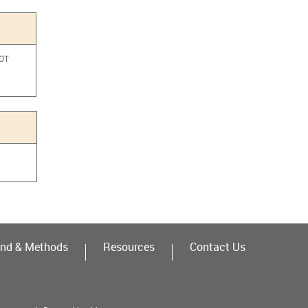
NOT
a
nd & Methods
Resources
Contact Us