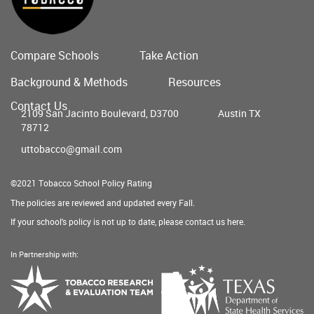
Compare Schools
Take Action
Main
Background & Methods
Resources
menu
Contact Us
2109 San Jacinto Boulevard, D3700
Austin TX
78712
uttobacco@gmail.com
©2021 Tobacco School Policy Rating
The policies are reviewed and updated every Fall.
If your school's policy is not up to date, please contact us
here
.
In Partnership with:
Texas
Tobacco
Department
Research
of
&