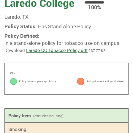
Laredo College
100
100%
%
Laredo, TX
Policy Status:
Has Stand Alone Policy
Policy Defined:
in a stand-alone policy for tobacco use on campus.
Download
Larado CC Tobacco Policy.pdf
137.77 KB
Policy Item
(excludes housing)
Smoking