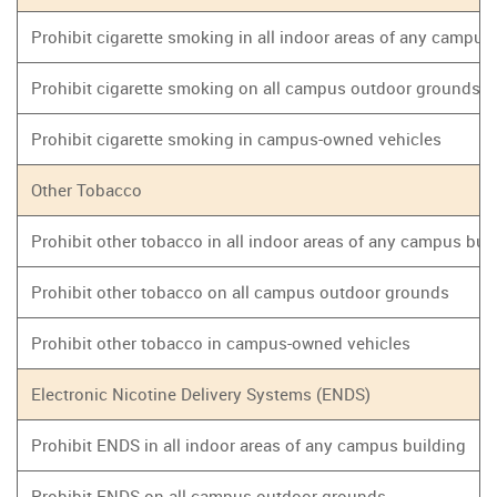
Prohibit cigarette smoking in all indoor areas of any campus
Prohibit cigarette smoking on all campus outdoor grounds
Prohibit cigarette smoking in campus-owned vehicles
Other Tobacco
Prohibit other tobacco in all indoor areas of any campus bui
Prohibit other tobacco on all campus outdoor grounds
Prohibit other tobacco in campus-owned vehicles
Electronic Nicotine Delivery Systems (ENDS)
Prohibit ENDS in all indoor areas of any campus building
Prohibit ENDS on all campus outdoor grounds