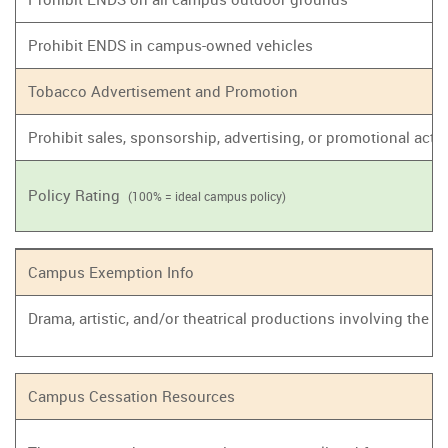
Prohibit ENDS in campus-owned vehicles
Tobacco Advertisement and Promotion
Prohibit sales, sponsorship, advertising, or promotional act
Policy Rating
(100% = ideal campus policy)
Campus Exemption Info
Drama, artistic, and/or theatrical productions involving the
Campus Cessation Resources