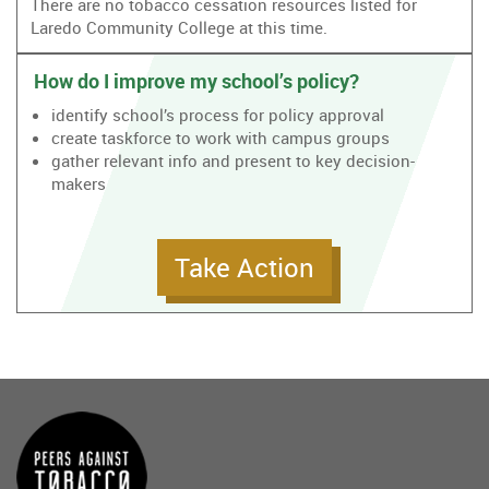
There are no tobacco cessation resources listed for
Laredo Community College at this time.
How do I improve my school’s policy?
identify school’s process for policy approval
create taskforce to work with campus groups
gather relevant info and present to key decision-
makers
Take Action