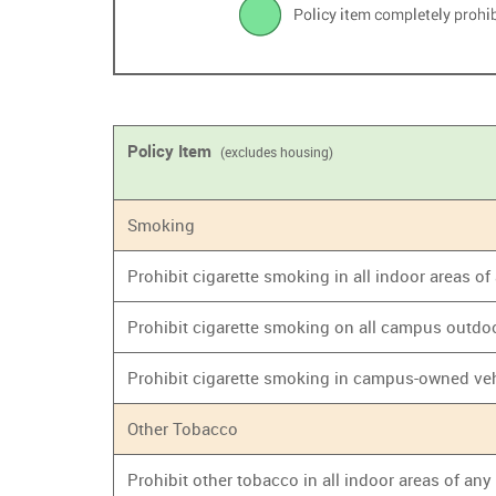
Policy Item
(excludes housing)
Smoking
Prohibit cigarette smoking in all indoor areas o
Prohibit cigarette smoking on all campus outdo
Prohibit cigarette smoking in campus-owned ve
Other Tobacco
Prohibit other tobacco in all indoor areas of an