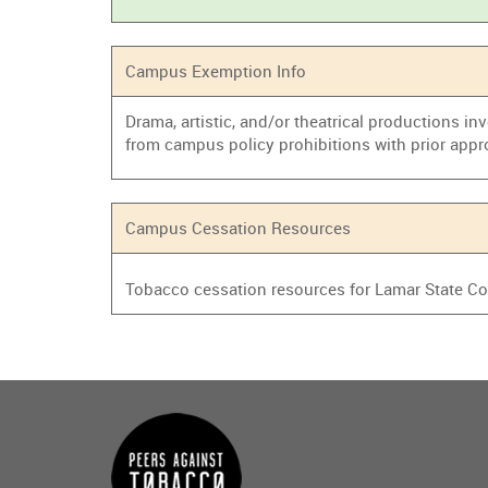
Campus Exemption Info
Drama, artistic, and/or theatrical productions i
from campus policy prohibitions with prior appr
Campus Cessation Resources
Tobacco cessation resources for Lamar State Co
Main
menu