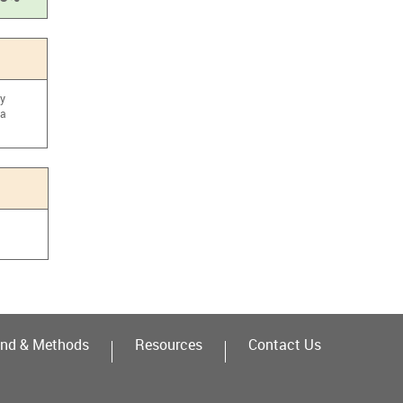
cy
ma
nd & Methods
Resources
Contact Us