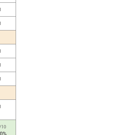
1
1
1
1
1
1
/10
00%