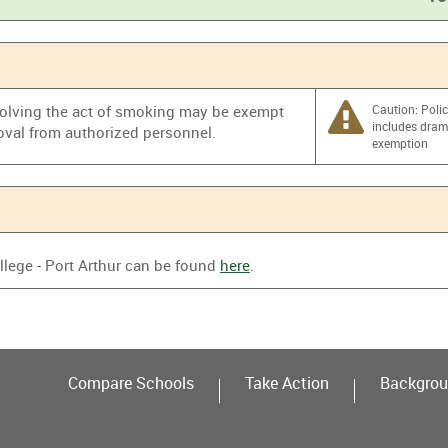
%
nvolving the act of smoking may be exempt
Caution: Poli
includes dra
oval from authorized personnel.
exemption
llege - Port Arthur can be found
here
.
Compare Schools
Take Action
Backgrou