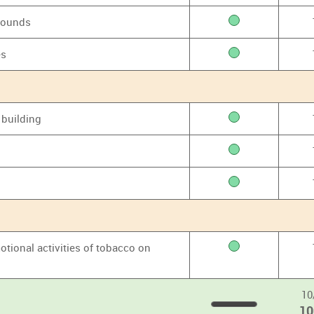
grounds
es
 building
otional activities of tobacco on
10
1
100