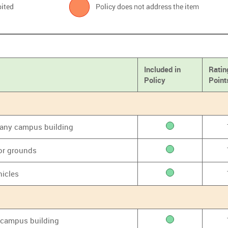
Included in
Ratin
Policy
Point
f any campus building
or grounds
hicles
y campus building