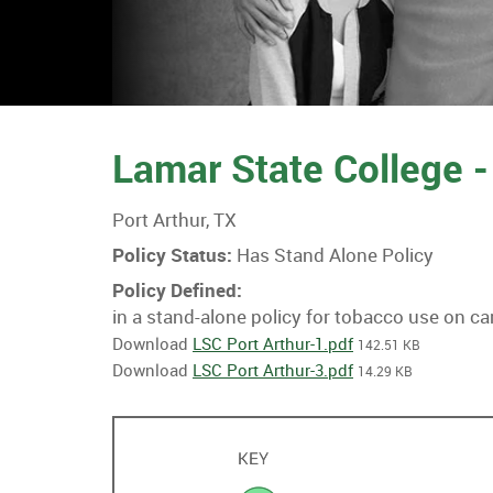
Lamar State College -
Port Arthur, TX
Policy Status:
Has Stand Alone Policy
Policy Defined:
in a stand-alone policy for tobacco use on c
Download
LSC Port Arthur-1.pdf
142.51 KB
Download
LSC Port Arthur-3.pdf
14.29 KB