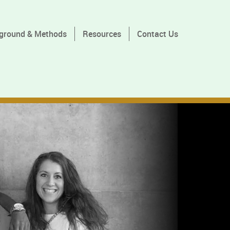
ground & Methods
Resources
Contact Us