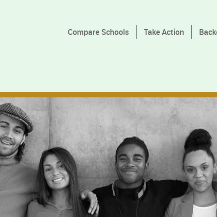
Compare Schools
Take Action
Back