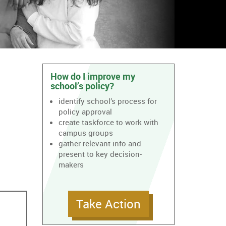
How do I improve my
school’s policy?
identify school’s process for
policy approval
create taskforce to work with
campus groups
gather relevant info and
present to key decision-
makers
Take Action