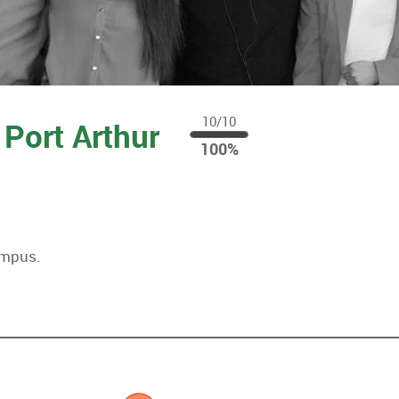
10/10
 Port Arthur
100
100%
%
ampus.