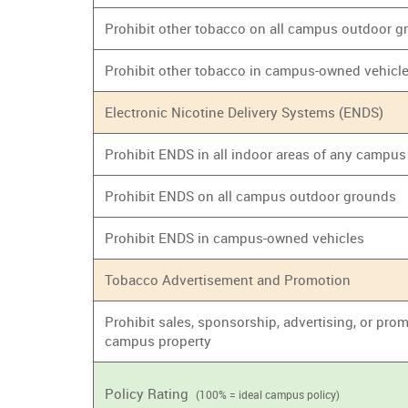
Prohibit other tobacco on all campus outdoor 
Prohibit other tobacco in campus-owned vehicl
Electronic Nicotine Delivery Systems (ENDS)
Prohibit ENDS in all indoor areas of any campus
Prohibit ENDS on all campus outdoor grounds
Prohibit ENDS in campus-owned vehicles
Tobacco Advertisement and Promotion
Prohibit sales, sponsorship, advertising, or prom
campus property
Policy Rating
(100% = ideal campus policy)