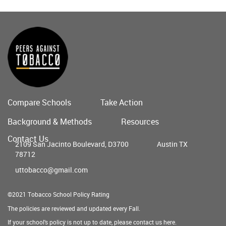
Compare Schools
Take Action
Main
Background & Methods
Resources
menu
Contact Us
2109 San Jacinto Boulevard, D3700
Austin TX
78712
uttobacco@gmail.com
©2021 Tobacco School Policy Rating
The policies are reviewed and updated every Fall.
If your school's policy is not up to date, please contact us
here
.