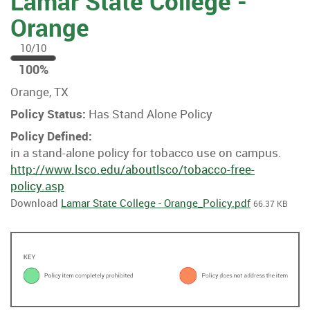
Lamar State College -
Orange
10/10
100
100%
%
Orange, TX
Policy Status:
Has Stand Alone Policy
Policy Defined:
in a stand-alone policy for tobacco use on campus.
http://www.lsco.edu/aboutlsco/tobacco-free-
policy.asp
Download
Lamar State College - Orange_Policy.pdf
66.37 KB