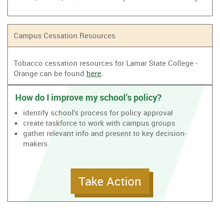
Campus Cessation Resources
Tobacco cessation resources for Lamar State College -
Orange can be found
here
.
How do I improve my school’s policy?
identify school’s process for policy approval
create taskforce to work with campus groups
gather relevant info and present to key decision-
makers
Take Action