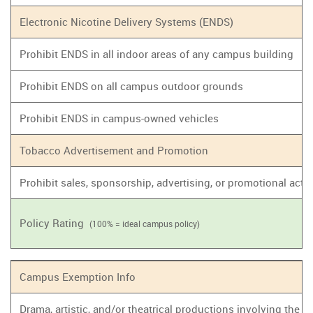
Electronic Nicotine Delivery Systems (ENDS)
Prohibit ENDS in all indoor areas of any campus building
Prohibit ENDS on all campus outdoor grounds
Prohibit ENDS in campus-owned vehicles
Tobacco Advertisement and Promotion
Prohibit sales, sponsorship, advertising, or promotional act
Policy Rating
(100% = ideal campus policy)
Campus Exemption Info
Drama, artistic, and/or theatrical productions involving the