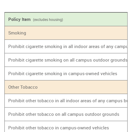
Policy Item
(excludes housing)
Smoking
Prohibit cigarette smoking in all indoor areas of any campus
Prohibit cigarette smoking on all campus outdoor grounds
Prohibit cigarette smoking in campus-owned vehicles
Other Tobacco
Prohibit other tobacco in all indoor areas of any campus bui
Prohibit other tobacco on all campus outdoor grounds
Prohibit other tobacco in campus-owned vehicles