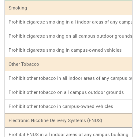
Smoking
Prohibit cigarette smoking in all indoor areas of any campus
Prohibit cigarette smoking on all campus outdoor grounds
Prohibit cigarette smoking in campus-owned vehicles
Other Tobacco
Prohibit other tobacco in all indoor areas of any campus bui
Prohibit other tobacco on all campus outdoor grounds
Prohibit other tobacco in campus-owned vehicles
Electronic Nicotine Delivery Systems (ENDS)
Prohibit ENDS in all indoor areas of any campus building