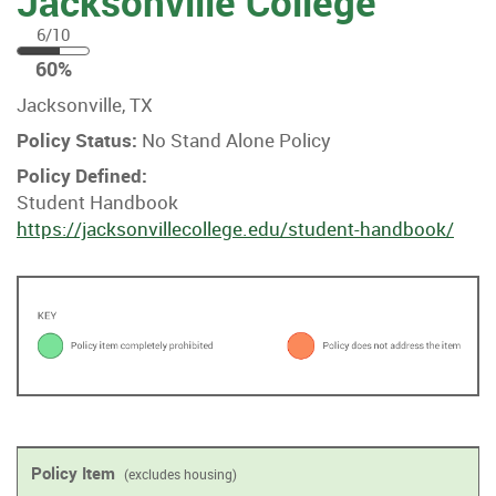
Jacksonville College
6/10
60
60%
%
Jacksonville, TX
Policy Status:
No Stand Alone Policy
Policy Defined:
Student Handbook
https://jacksonvillecollege.edu/student-handbook/
Policy Item
(excludes housing)