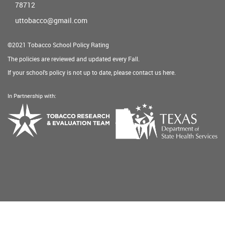
78712
uttobacco@gmail.com
©2021 Tobacco School Policy Rating
The policies are reviewed and updated every Fall.
If your school's policy is not up to date, please contact us
here
.
In Partnership with:
Texas
Tobacco
Department
Research
of
&
State
Evaluation
Health
Team
Services