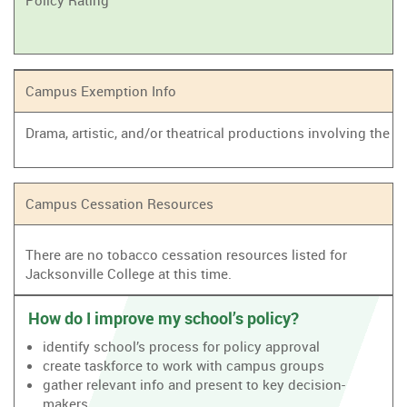
Policy Rating
Campus Exemption Info
Drama, artistic, and/or theatrical productions involving the
Campus Cessation Resources
There are no tobacco cessation resources listed for
Jacksonville College at this time.
How do I improve my school’s policy?
identify school’s process for policy approval
create taskforce to work with campus groups
gather relevant info and present to key decision-
makers