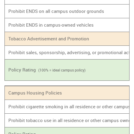
Prohibit ENDS on all campus outdoor grounds
Prohibit ENDS in campus-owned vehicles
Tobacco Advertisement and Promotion
Prohibit sales, sponsorship, advertising, or promotional act
Policy Rating
(100% = ideal campus policy)
Campus Housing Policies
Prohibit cigarette smoking in all residence or other campus
Prohibit tobacco use in all residence or other campus owne