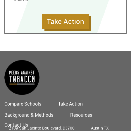
Take Action
Compare Schools
Take Action
Main
Background & Methods
Resources
menu
Contact Us
2109 San Jacinto Boulevard, D3700
Austin TX