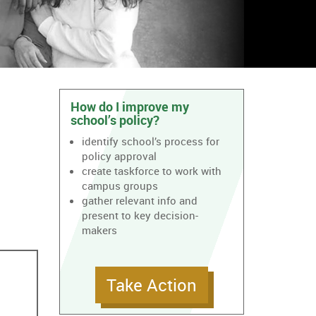
How do I improve my
school’s policy?
identify school’s process for
policy approval
create taskforce to work with
campus groups
gather relevant info and
present to key decision-
makers
Take Action