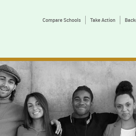
Compare Schools
Take Action
Back