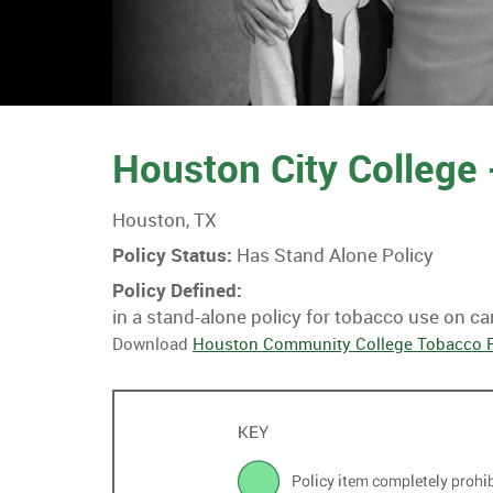
Houston City College
Houston, TX
Policy Status:
Has Stand Alone Policy
Policy Defined:
in a stand-alone policy for tobacco use on c
Download
Houston Community College Tobacco P