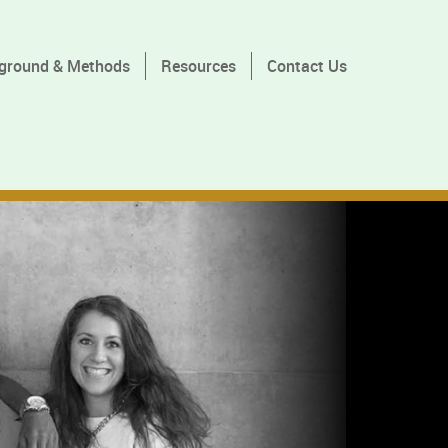
ground & Methods
Resources
Contact Us