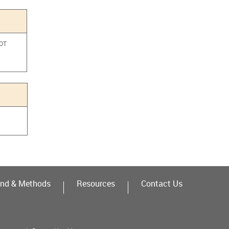
NOT
a
nd & Methods
Resources
Contact Us