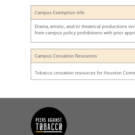
Campus Exemption Info
Drama, artistic, and/or theatrical productions i
from campus policy prohibitions with prior appr
Campus Cessation Resources
Tobacco cessation resources for Houston Commu
Main
menu