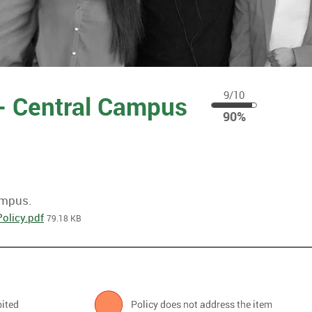
9/10
 - Central Campus
90
90%
%
ampus.
olicy.pdf
79.18 KB