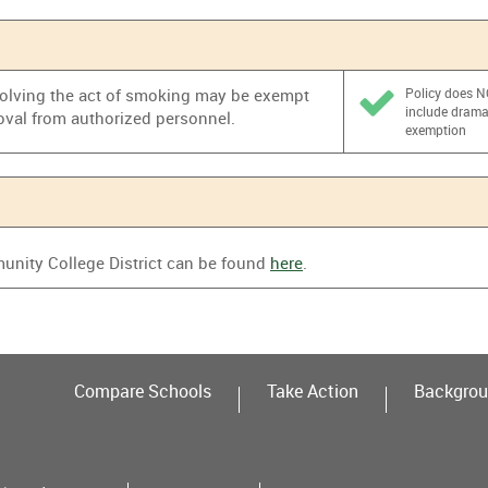
nvolving the act of smoking may be exempt
Policy does 
include dram
oval from authorized personnel.
exemption
nity College District can be found
here
.
Compare Schools
Take Action
Backgrou