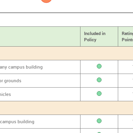
Included in
Ratin
Policy
Point
f any campus building
or grounds
hicles
y campus building