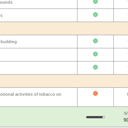
grounds
es
 building
otional activities of tobacco on
9
9
90
%