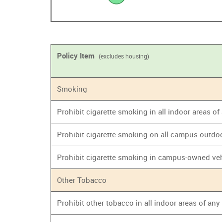
Policy Item
(excludes housing)
Smoking
Prohibit cigarette smoking in all indoor areas o
Prohibit cigarette smoking on all campus outdo
Prohibit cigarette smoking in campus-owned ve
Other Tobacco
Prohibit other tobacco in all indoor areas of an