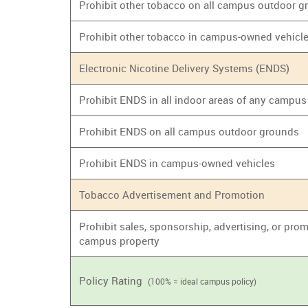
Prohibit other tobacco on all campus outdoor 
Prohibit other tobacco in campus-owned vehicl
Electronic Nicotine Delivery Systems (ENDS)
Prohibit ENDS in all indoor areas of any campus
Prohibit ENDS on all campus outdoor grounds
Prohibit ENDS in campus-owned vehicles
Tobacco Advertisement and Promotion
Prohibit sales, sponsorship, advertising, or prom
campus property
Policy Rating
(100% = ideal campus policy)