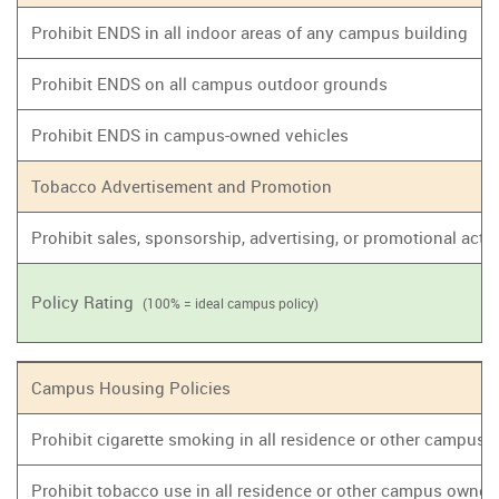
Prohibit ENDS in all indoor areas of any campus building
Prohibit ENDS on all campus outdoor grounds
Prohibit ENDS in campus-owned vehicles
Tobacco Advertisement and Promotion
Prohibit sales, sponsorship, advertising, or promotional act
Policy Rating
(100% = ideal campus policy)
Campus Housing Policies
Prohibit cigarette smoking in all residence or other campus
Prohibit tobacco use in all residence or other campus owne