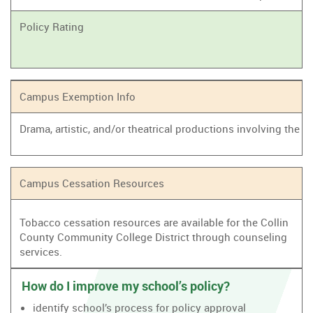
Policy Rating
Campus Exemption Info
Drama, artistic, and/or theatrical productions involving the
Campus Cessation Resources
Tobacco cessation resources are available for the Collin
County Community College District through counseling
services.
How do I improve my school’s policy?
identify school’s process for policy approval