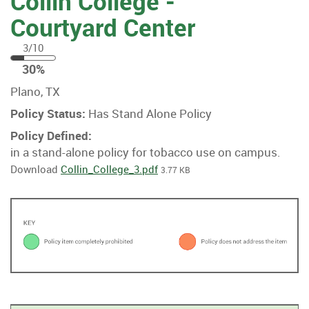
Collin College -
Courtyard Center
3/10
30
30%
%
Plano, TX
Policy Status:
Has Stand Alone Policy
Policy Defined:
in a stand-alone policy for tobacco use on campus.
Download
Collin_College_3.pdf
3.77 KB