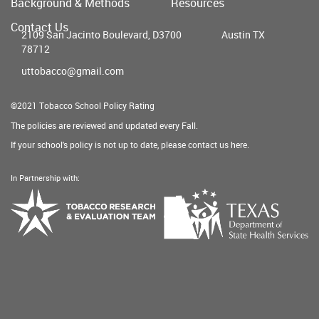
Background & Methods
Resources
menu
Contact Us
2109 San Jacinto Boulevard, D3700
Austin TX
78712
uttobacco@gmail.com
©2021 Tobacco School Policy Rating
The policies are reviewed and updated every Fall.
If your school's policy is not up to date, please contact us
here
.
In Partnership with:
Texas
Tobacco
Department
Research
of
&
State
Evaluation
Health
Team
Services