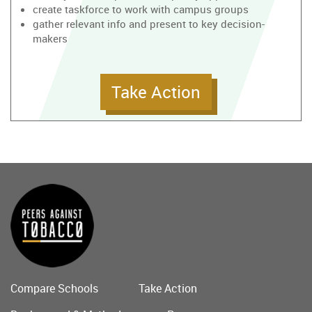
create taskforce to work with campus groups
gather relevant info and present to key decision-
makers
Take Action
Compare Schools
Take Action
Main