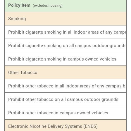
Policy Item
(excludes housing)
Smoking
Prohibit cigarette smoking in all indoor areas of any campus
Prohibit cigarette smoking on all campus outdoor grounds
Prohibit cigarette smoking in campus-owned vehicles
Other Tobacco
Prohibit other tobacco in all indoor areas of any campus bui
Prohibit other tobacco on all campus outdoor grounds
Prohibit other tobacco in campus-owned vehicles
Electronic Nicotine Delivery Systems (ENDS)