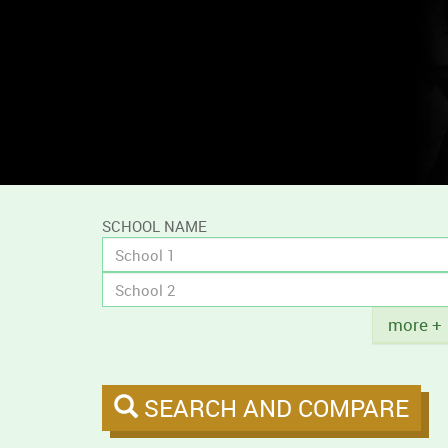
and
compare
campus
tobacco
policies.
SCHOOL NAME
Title
more +
SEARCH AND COMPARE