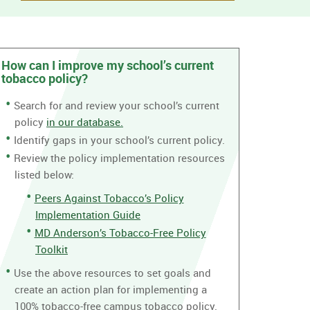
How can I improve my school’s current
tobacco policy?
Search for and review your school’s current
policy
in our database.
Identify gaps in your school’s current policy.
Review the policy implementation resources
listed below:
Peers Against Tobacco’s Policy
Implementation Guide
MD Anderson’s Tobacco-Free Policy
Toolkit
Use the above resources to set goals and
create an action plan for implementing a
100% tobacco-free campus tobacco policy.