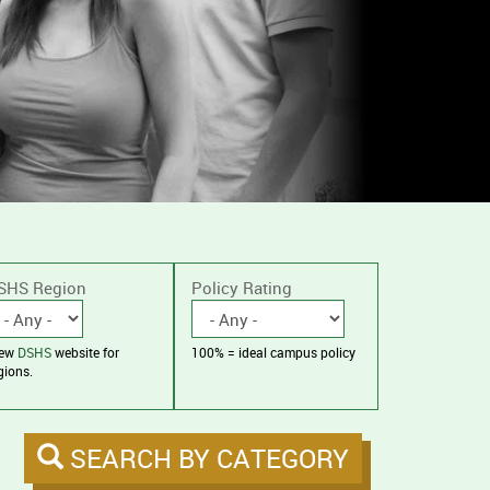
SHS Region
Policy Rating
iew
DSHS
website for
100% = ideal campus policy
gions.
SEARCH BY CATEGORY