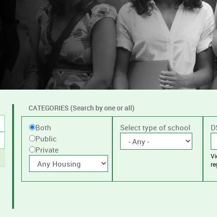
CATEGORIES (Search by one or all)
Filter
Public
Select type of school
D
Both
by
Public
or
public
Private
V
Private
With
or
re
housing
private
schools,
with
or