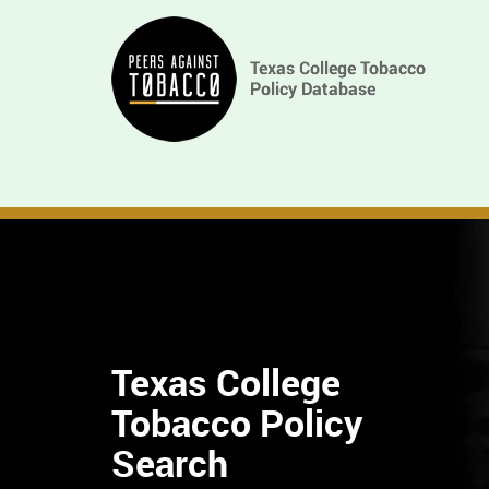
Skip
Main
to
main
navigation
content
Texas College
Tobacco Policy
Find
Search