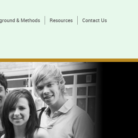
ground & Methods
Resources
Contact Us