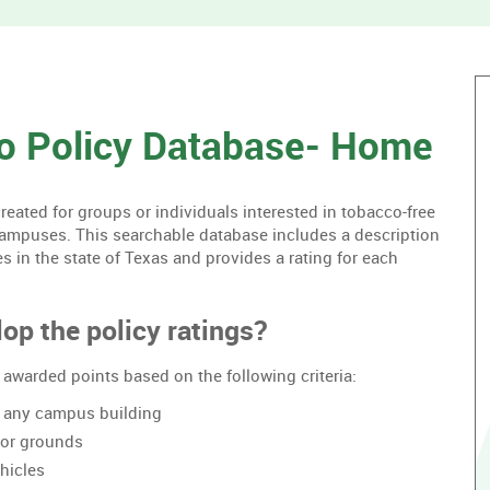
without
housing.
o Policy Database- Home
ated for groups or individuals interested in tobacco-free
campuses. This searchable database includes a description
es in the state of Texas and provides a rating for each
op the policy ratings?
awarded points based on the following criteria:
of any campus building
oor grounds
hicles