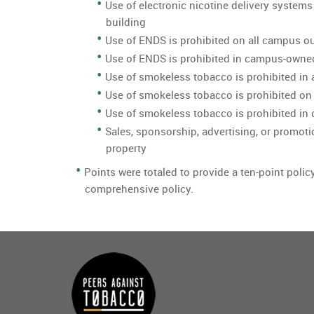
Use of electronic nicotine delivery systems
building
Use of ENDS is prohibited on all campus o
Use of ENDS is prohibited in campus-owne
Use of smokeless tobacco is prohibited in 
Use of smokeless tobacco is prohibited on
Use of smokeless tobacco is prohibited i
Sales, sponsorship, advertising, or promoti
property
Points were totaled to provide a ten-point polic
comprehensive policy.
Main
menu