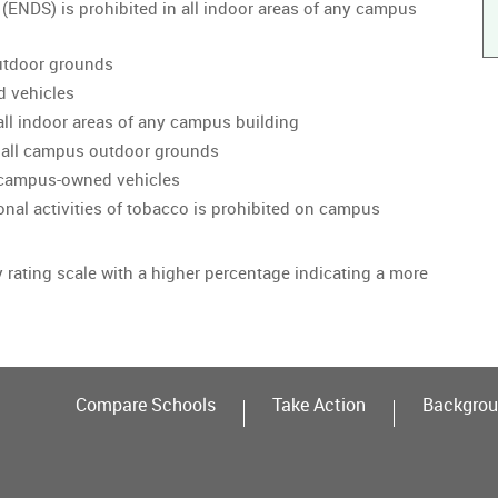
 (ENDS) is prohibited in all indoor areas of any campus
utdoor grounds
d vehicles
all indoor areas of any campus building
 all campus outdoor grounds
n campus-owned vehicles
onal activities of tobacco is prohibited on campus
y rating scale with a higher percentage indicating a more
Compare Schools
Take Action
Backgrou