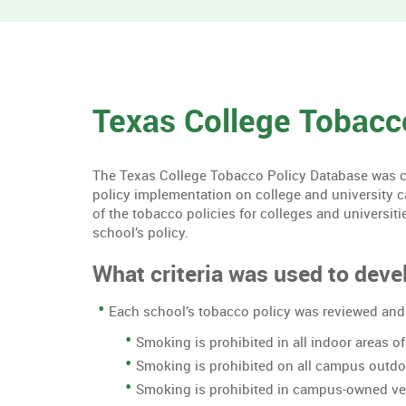
Texas College Tobacc
The Texas College Tobacco Policy Database was cre
policy implementation on college and university 
of the tobacco policies for colleges and universiti
school’s policy.
What criteria was used to devel
Each school’s tobacco policy was reviewed and 
Smoking is prohibited in all indoor areas 
Smoking is prohibited on all campus outd
Smoking is prohibited in campus-owned ve