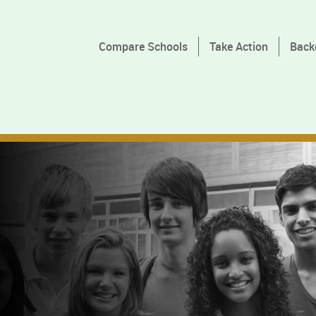
Compare Schools
Take Action
Back