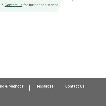
Contact us
for further assistance.
nd & Methods
Resources
Contact Us