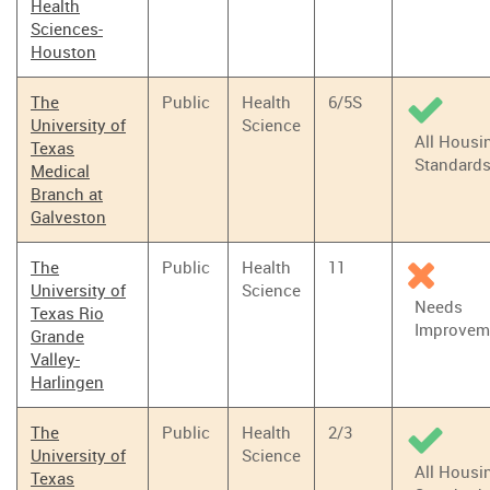
Health
Sciences-
Houston
The
Public
Health
6/5S
University of
Science
All Housi
Texas
Standard
Medical
Branch at
Galveston
The
Public
Health
11
University of
Science
Needs
Texas Rio
Improvem
Grande
Valley-
Harlingen
The
Public
Health
2/3
University of
Science
All Housi
Texas