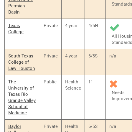
Standard
Permian
Basin
Texas
Private
4-year
4/5N
College
All Housi
Standard
South Texas
Private
4-year
6/5S
n/a
College of
Law Houston
The
Public
Health
11
University of
Science
Needs
Texas Rio
Improvem
Grande Valley
School of
Medicine
Baylor
Private
Health
6/5S
n/a