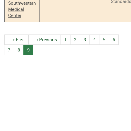
Standard
Southwestern
Medical
Center
Pagination
First
« First
Previous
‹ Previous
1
Page
2
Page
3
Page
4
Page
5
Page
6
Page
page
page
7
Page
8
Page
9
Current
page