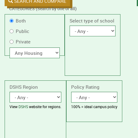
SEARCH AND COMPARE
CATEGORIES (Search by one or all)
Filter
Public
Both
Select type of school
by
or
Public
public
Private
Private
or
private
With
housing
schools,
with
or
without
housing.
DSHS Region
Policy Rating
View
DSHS
website for regions.
100% = ideal campus policy