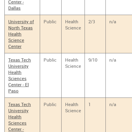
Center -
Dallas
University of
Public
Health
2/3
n/a
North Texas
Science
Health
Science
Center
Texas Tech
Public
Health
9/10
n/a
University
Science
Health
Sciences
Center - El
Paso
Texas Tech
Public
Health
1
n/a
University
Science
Health
Sciences
Center -