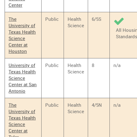
Center
The
Public
Health
6/5S
University of
Science
All Housi
Texas Health
Standard
Science
Center at
Houston
University of
Public
Health
8
n/a
Texas Health
Science
Science
Center at San
Antonio
The
Public
Health
4/5N
n/a
University of
Science
Texas Health
Science
Center at