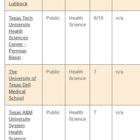
Lubbock
Texas Tech
Public
Health
9/10
n/a
University
Science
Health
Sciences
Center -
Permian
Basin
The
Public
Health
7
n/a
University of
Science
Texas Dell
Medical
School
Texas A&M
Public
Health
7
n/a
University
Science
System
Health
Science