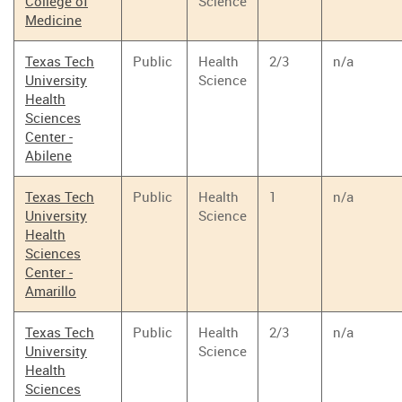
College of
Science
Medicine
Texas Tech
Public
Health
2/3
n/a
University
Science
Health
Sciences
Center -
Abilene
Texas Tech
Public
Health
1
n/a
University
Science
Health
Sciences
Center -
Amarillo
Texas Tech
Public
Health
2/3
n/a
University
Science
Health
Sciences