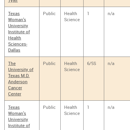
Tyler
Texas
Public
Health
1
n/a
Woman's
Science
University
Institute of
Health
Sciences-
Dallas
The
Public
Health
6/5S
n/a
University of
Science
Texas M.D.
Anderson
Cancer
Center
Texas
Public
Health
1
n/a
Woman's
Science
University
Institute of