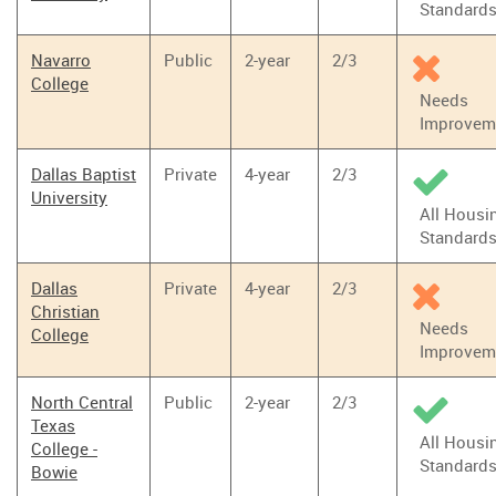
Standard
Navarro
Public
2-year
2/3
College
Needs
Improvem
Dallas Baptist
Private
4-year
2/3
University
All Housi
Standard
Dallas
Private
4-year
2/3
Christian
Needs
College
Improvem
North Central
Public
2-year
2/3
Texas
All Housi
College -
Standard
Bowie