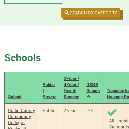
SEARCH BY CATEGORY
Schools
2-Year /
Public
4-Year /
DSHS
/
Health
Region
Tobacco-fr
School
Private
Science
Housing Po
Tobacco
Collin County
Public
2-year
2/3
Policy
Community
Results
All Housi
College -
Standard
Rockwall