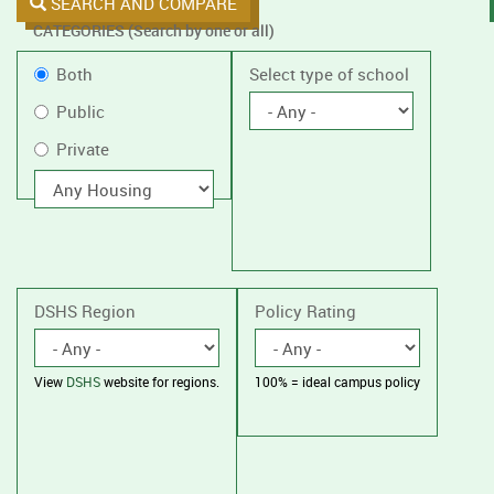
SEARCH AND COMPARE
CATEGORIES (Search by one or all)
Filter
Public
Both
Select type of school
by
or
Public
public
Private
Private
or
private
With
housing
schools,
with
or
without
housing.
DSHS Region
Policy Rating
View
DSHS
website for regions.
100% = ideal campus policy