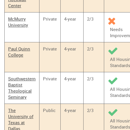
Center
McMurry
Private
4-year
2/3
University
Needs
Improvem
Paul Quinn
Private
4-year
2/3
College
All Housi
Standard
Southwestern
Private
4-year
2/3
Baptist
All Housi
Theological
Standard
Seminary
The
Public
4-year
2/3
University of
All Housi
Texas at
Standard
Dallas