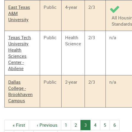
East Texas
Public
4-year
2/3
A&M
All Housi
University
Standard
Texas Tech
Public
Health
2/3
n/a
University
Science
Health
Sciences
Center -
Abilene
Dallas
Public
2-year
2/3
n/a
College -
Brookhaven
Campus
Pagination
First
« First
Previous
‹ Previous
1
Page
2
Page
3
Current
4
Page
5
Page
6
Page
page
page
page