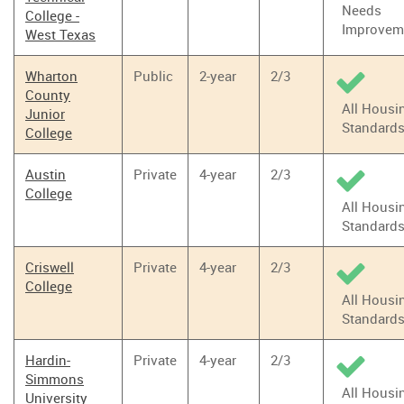
Needs
College -
Improvem
West Texas
Wharton
Public
2-year
2/3
County
All Housi
Junior
Standard
College
Austin
Private
4-year
2/3
College
All Housi
Standard
Criswell
Private
4-year
2/3
College
All Housi
Standard
Hardin-
Private
4-year
2/3
Simmons
All Housi
University