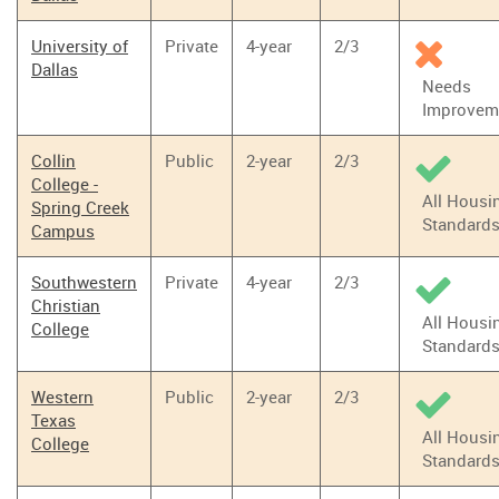
University of
Private
4-year
2/3
Dallas
Needs
Improvem
Collin
Public
2-year
2/3
College -
All Housi
Spring Creek
Standard
Campus
Southwestern
Private
4-year
2/3
Christian
All Housi
College
Standard
Western
Public
2-year
2/3
Texas
All Housi
College
Standard