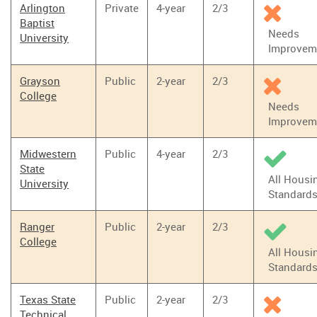
Arlington
Private
4-year
2/3
Baptist
Needs
University
Improvem
Grayson
Public
2-year
2/3
College
Needs
Improvem
Midwestern
Public
4-year
2/3
State
All Housi
University
Standard
Ranger
Public
2-year
2/3
College
All Housi
Standard
Texas State
Public
2-year
2/3
Technical