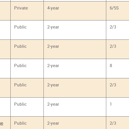
Private
4-year
6/5S
Public
2-year
2/3
Public
2-year
2/3
Public
2-year
8
Public
2-year
2/3
Public
2-year
1
ge
Public
2-year
2/3