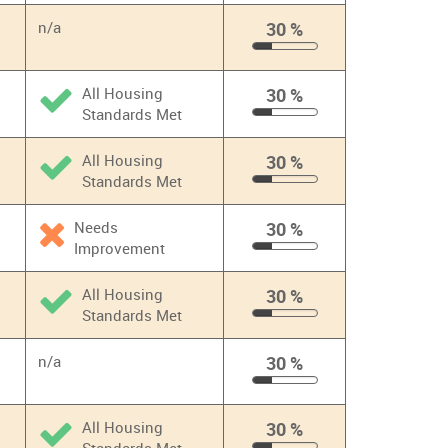
%
n/a
30 %
30
%
All Housing
30 %
Standards Met
30
%
All Housing
30 %
Standards Met
30
%
Needs
30 %
Improvement
30
%
All Housing
30 %
Standards Met
30
%
n/a
30 %
30
%
All Housing
30 %