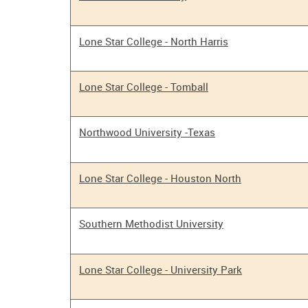
Lone Star College - North Harris
Lone Star College - Tomball
Northwood University -Texas
Lone Star College - Houston North
Southern Methodist University
Lone Star College - University Park