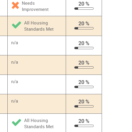
Needs
20 %
Improvement
20
%
All Housing
20 %
Standards Met
20
%
n/a
20 %
20
%
n/a
20 %
20
%
n/a
20 %
20
%
n/a
20 %
20
%
All Housing
20 %
Standards Met
20