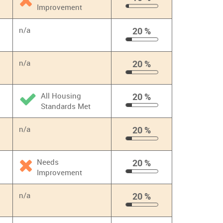
Improvement
10
%
n/a
20 %
20
%
n/a
20 %
20
%
All Housing
20 %
Standards Met
20
%
n/a
20 %
20
%
Needs
20 %
Improvement
20
%
n/a
20 %
20
%