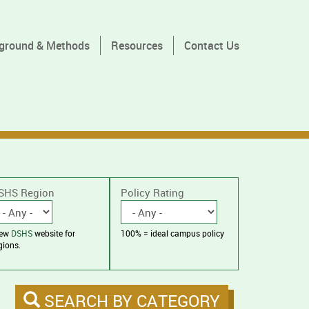
ground & Methods
Resources
Contact Us
SHS Region
Policy Rating
iew
DSHS
website for
100% = ideal campus policy
gions.
SEARCH BY CATEGORY