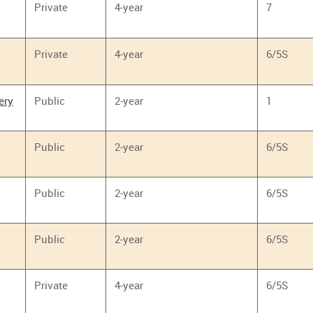
Private
4-year
7
Private
4-year
6/5S
ery
Public
2-year
1
Public
2-year
6/5S
Public
2-year
6/5S
Public
2-year
6/5S
Private
4-year
6/5S