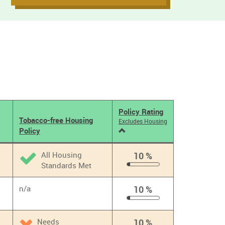
Policy Rating
Tobacco-free Housing
Excludes Housing
Policy
All Housing
10 %
Standards Met
10
%
n/a
10 %
10
%
Needs
10 %