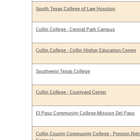
South Texas College of Law Houston
Collin College - Central Park Campus
Collin College - Collin Higher Education Center
Southwest Texas College
Collin College - Courtyard Center
El Paso Community College-Mission Del Paso
Collin County Community College - Preston Rid