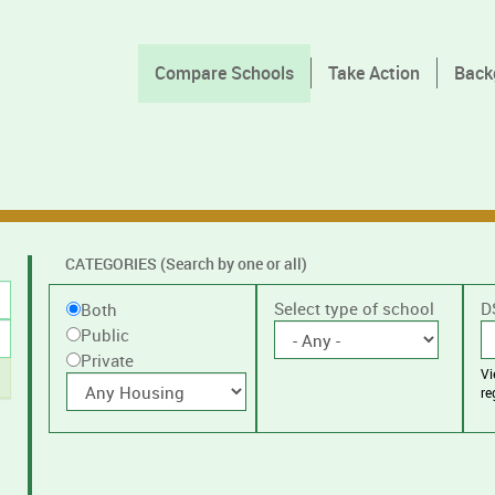
Compare Schools
Take Action
Back
CATEGORIES (Search by one or all)
Filter
Public
Select type of school
D
Both
by
Public
or
public
Private
V
Private
With
or
re
housing
private
schools,
with
or