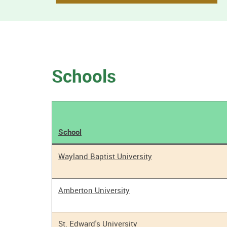
Schools
School
Tobacco
Wayland Baptist University
Policy
Results
Amberton University
St. Edward's University