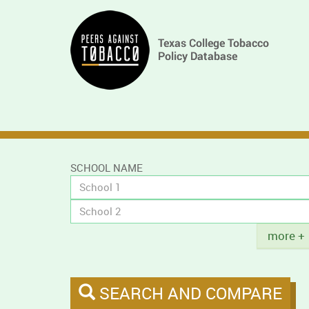
Skip
Main
to
main
navigation
content
SCHOOL NAME
Title
more +
SEARCH AND COMPARE