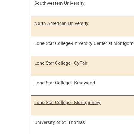
Southwestern University
North American University
Lone Star College-University Center at Montgom
Lone Star College - CyFair
Lone Star College - Kingwood
Lone Star College - Montgomery
University of St. Thomas