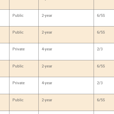
Public
2-year
6/5S
Public
2-year
6/5S
Private
4-year
2/3
Public
2-year
6/5S
Private
4-year
2/3
Public
2-year
6/5S