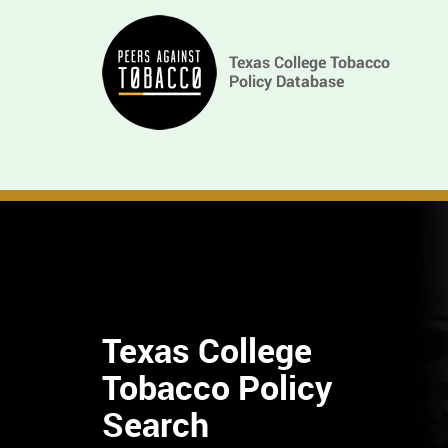
Skip
Main
to
main
navigation
content
Texas College
Tobacco Policy
Find
Search