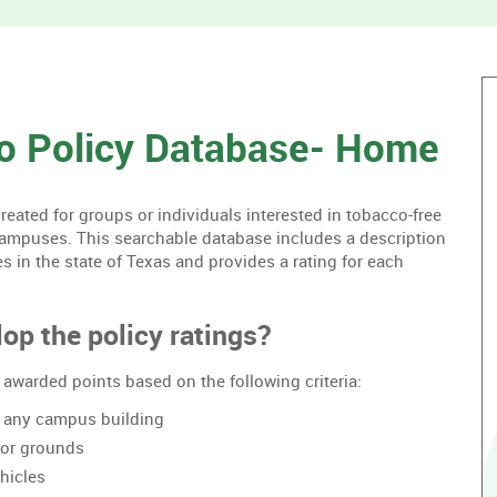
without
housing.
o Policy Database- Home
ated for groups or individuals interested in tobacco-free
campuses. This searchable database includes a description
es in the state of Texas and provides a rating for each
op the policy ratings?
awarded points based on the following criteria:
of any campus building
oor grounds
hicles