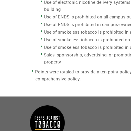
Use of electronic nicotine delivery systems
building
Use of ENDS is prohibited on all campus o
Use of ENDS is prohibited in campus-owne
Use of smokeless tobacco is prohibited in 
Use of smokeless tobacco is prohibited on
Use of smokeless tobacco is prohibited i
Sales, sponsorship, advertising, or promoti
property
Points were totaled to provide a ten-point polic
comprehensive policy.
Main
menu