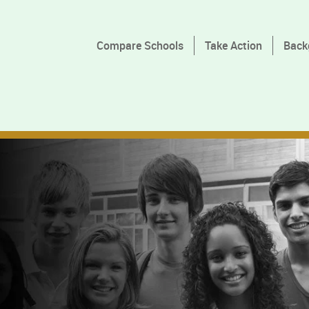
Compare Schools
Take Action
Back