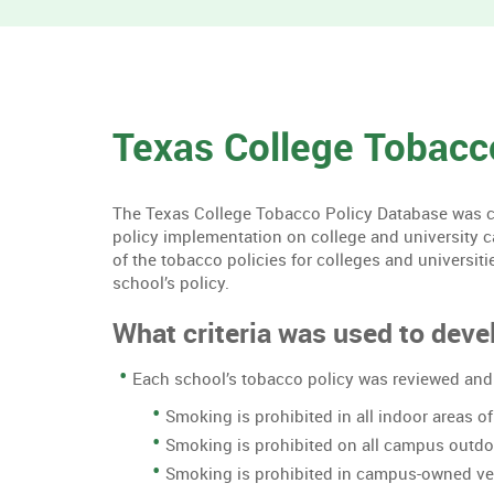
Texas College Tobacc
The Texas College Tobacco Policy Database was cre
policy implementation on college and university 
of the tobacco policies for colleges and universiti
school’s policy.
What criteria was used to devel
Each school’s tobacco policy was reviewed and 
Smoking is prohibited in all indoor areas 
Smoking is prohibited on all campus outd
Smoking is prohibited in campus-owned ve