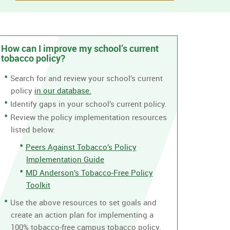
How can I improve my school’s current
tobacco policy?
Search for and review your school’s current
policy
in our database.
Identify gaps in your school’s current policy.
Review the policy implementation resources
listed below:
Peers Against Tobacco’s Policy
Implementation Guide
MD Anderson’s Tobacco-Free Policy
Toolkit
Use the above resources to set goals and
create an action plan for implementing a
100% tobacco-free campus tobacco policy.