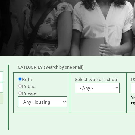
CATEGORIES (Search by one or all)
Filter
Public
Select type of school
D
Both
by
Public
or
public
Private
V
Private
With
or
re
housing
private
schools,
with
or