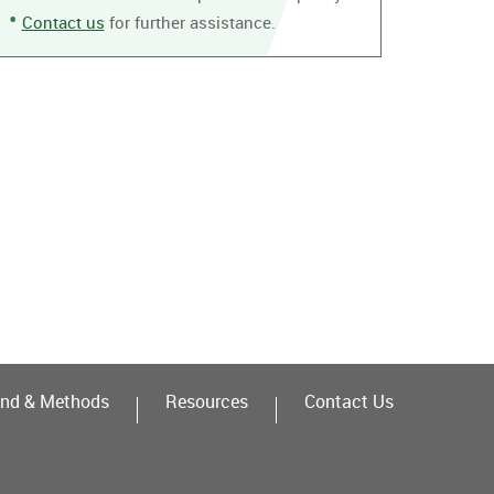
Contact us
for further assistance.
nd & Methods
Resources
Contact Us