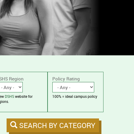
SHS Region
Policy Rating
iew
DSHS
website for
100% = ideal campus policy
gions.
SEARCH BY CATEGORY