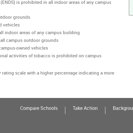
 (ENDS) is prohibited in all indoor areas of any campus
utdoor grounds
d vehicles
all indoor areas of any campus building
 all campus outdoor grounds
n campus-owned vehicles
onal activities of tobacco is prohibited on campus
y rating scale with a higher percentage indicating a more
Compare Schools
Take Action
Backgrou