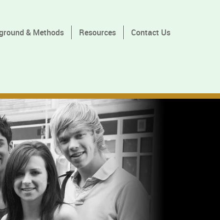
ground & Methods
Resources
Contact Us