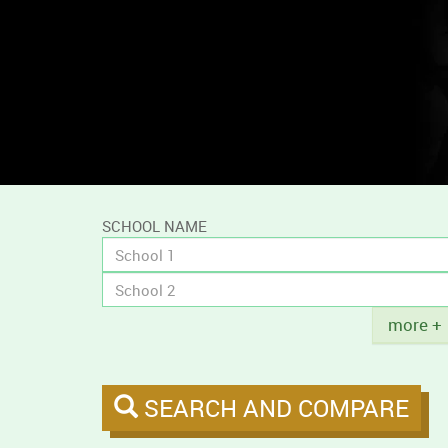
and
compare
campus
tobacco
policies.
SCHOOL NAME
Title
more +
SEARCH AND COMPARE