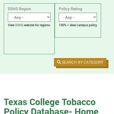
without
housing.
DSHS Region
Policy Rating
View
DSHS
website for regions.
100% = ideal campus policy
SEARCH BY CATEGORY
Texas College Tobacco
Policy Database- Home