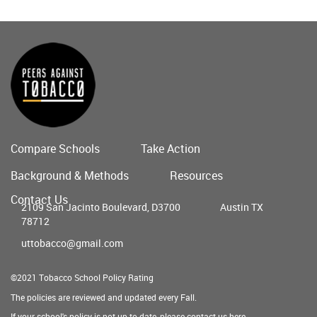
Compare Schools
Take Action
Main
Background & Methods
Resources
menu
Contact Us
2109 San Jacinto Boulevard, D3700
Austin TX
78712
uttobacco@gmail.com
©2021 Tobacco School Policy Rating
The policies are reviewed and updated every Fall.
If your school's policy is not up to date, please contact us
here
.