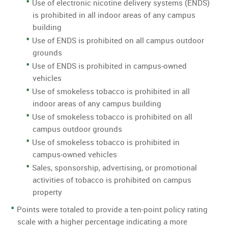
Use of electronic nicotine delivery systems (ENDS)
is prohibited in all indoor areas of any campus
building
Use of ENDS is prohibited on all campus outdoor
grounds
Use of ENDS is prohibited in campus-owned
vehicles
Use of smokeless tobacco is prohibited in all
indoor areas of any campus building
Use of smokeless tobacco is prohibited on all
campus outdoor grounds
Use of smokeless tobacco is prohibited in
campus-owned vehicles
Sales, sponsorship, advertising, or promotional
activities of tobacco is prohibited on campus
property
Points were totaled to provide a ten-point policy rating
scale with a higher percentage indicating a more