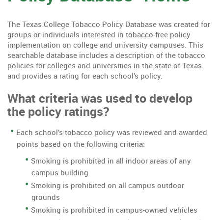
The Texas College Tobacco Policy Database was created for
groups or individuals interested in tobacco-free policy
implementation on college and university campuses. This
searchable database includes a description of the tobacco
policies for colleges and universities in the state of Texas
and provides a rating for each school’s policy.
What criteria was used to develop
the policy ratings?
Each school’s tobacco policy was reviewed and awarded
points based on the following criteria:
Smoking is prohibited in all indoor areas of any
campus building
Smoking is prohibited on all campus outdoor
grounds
Smoking is prohibited in campus-owned vehicles