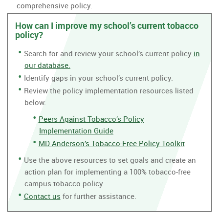
comprehensive policy.
How can I improve my school’s current tobacco
policy?
Search for and review your school’s current policy
in
our database.
Identify gaps in your school’s current policy.
Review the policy implementation resources listed
below:
Peers Against Tobacco’s Policy
Implementation Guide
MD Anderson’s Tobacco-Free Policy Toolkit
Use the above resources to set goals and create an
action plan for implementing a 100% tobacco-free
campus tobacco policy.
Contact us
for further assistance.