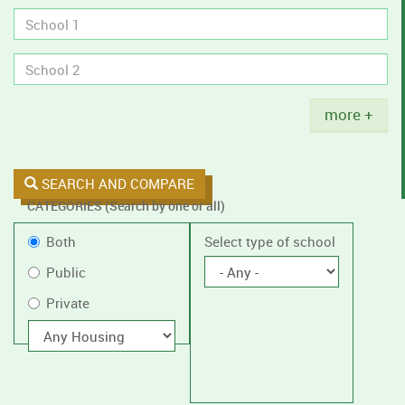
tobacco
policies.
Title
more +
SEARCH AND COMPARE
CATEGORIES (Search by one or all)
Filter
Public
Both
Select type of school
by
or
Public
public
Private
Private
or
private
With
housing
schools,
with
or