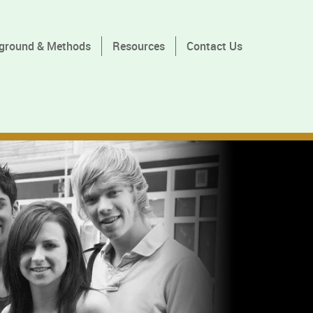
ground & Methods
Resources
Contact Us