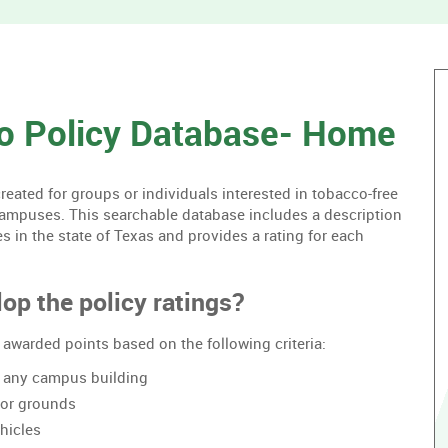
without
housing.
o Policy Database- Home
ated for groups or individuals interested in tobacco-free
campuses. This searchable database includes a description
es in the state of Texas and provides a rating for each
op the policy ratings?
awarded points based on the following criteria:
of any campus building
oor grounds
hicles