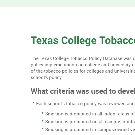
Texas College Tobacc
The Texas College Tobacco Policy Database was cre
policy implementation on college and university 
of the tobacco policies for colleges and universiti
school’s policy.
What criteria was used to devel
Each school’s tobacco policy was reviewed and 
Smoking is prohibited in all indoor areas 
Smoking is prohibited on all campus outd
Smoking is prohibited in campus-owned ve