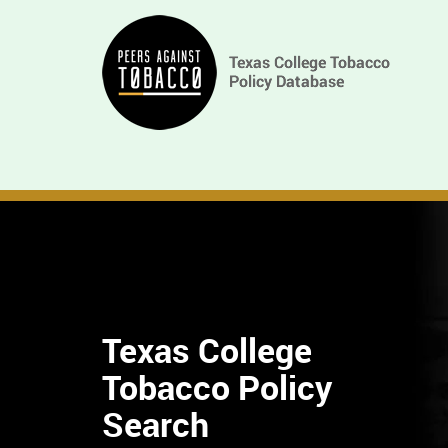
Skip
Main
to
main
navigation
content
Texas College
Tobacco Policy
Find
Search