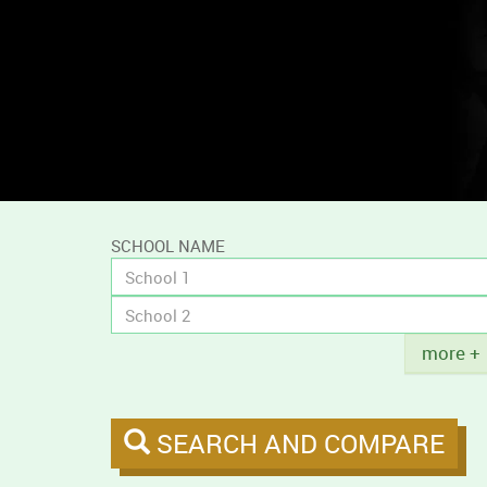
and
compare
campus
tobacco
policies.
SCHOOL NAME
Title
more +
SEARCH AND COMPARE