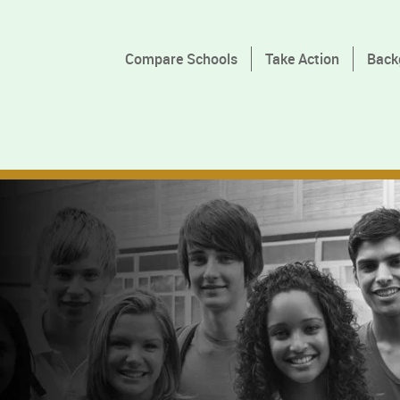
Compare Schools
Take Action
Back