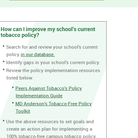
How can I improve my school’s current
tobacco policy?
Search for and review your school’s current
policy
in our database.
Identify gaps in your school’s current policy.
Review the policy implementation resources
listed below:
Peers Against Tobacco’s Policy
Implementation Guide
MD Anderson’s Tobacco-Free Policy
Toolkit
Use the above resources to set goals and
create an action plan for implementing a
100% tobacco-free campus tobacco policy.