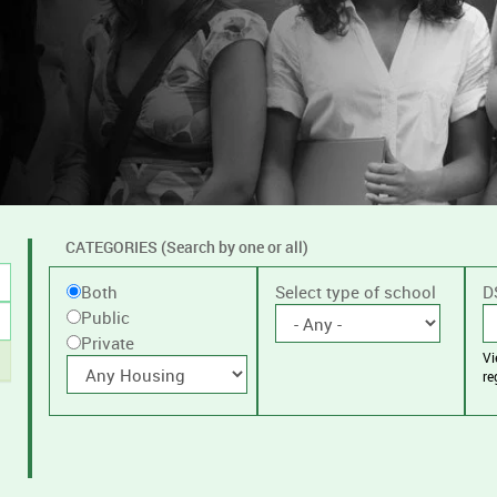
CATEGORIES (Search by one or all)
Filter
Public
Select type of school
D
Both
by
Public
or
public
Private
V
Private
With
or
re
housing
private
schools,
with
or