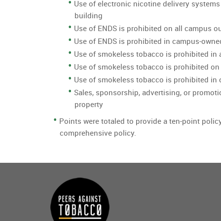
Use of electronic nicotine delivery systems
building
Use of ENDS is prohibited on all campus o
Use of ENDS is prohibited in campus-owne
Use of smokeless tobacco is prohibited in 
Use of smokeless tobacco is prohibited on
Use of smokeless tobacco is prohibited i
Sales, sponsorship, advertising, or promoti
property
Points were totaled to provide a ten-point polic
comprehensive policy.
Main
menu