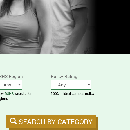
SHS Region
Policy Rating
iew
DSHS
website for
100% = ideal campus policy
gions.
SEARCH BY CATEGORY