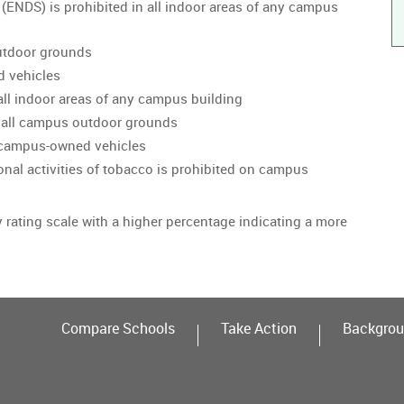
 (ENDS) is prohibited in all indoor areas of any campus
utdoor grounds
d vehicles
all indoor areas of any campus building
 all campus outdoor grounds
n campus-owned vehicles
onal activities of tobacco is prohibited on campus
y rating scale with a higher percentage indicating a more
Compare Schools
Take Action
Backgrou