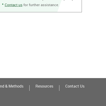
Contact us
for further assistance.
nd & Methods
Resources
Contact Us