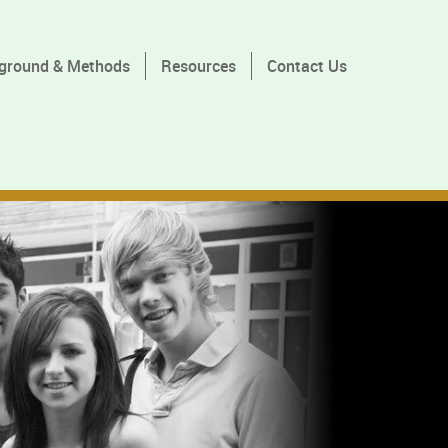
ground & Methods
Resources
Contact Us