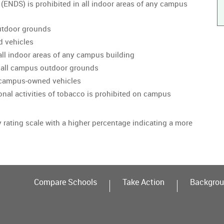
 (ENDS) is prohibited in all indoor areas of any campus
utdoor grounds
d vehicles
all indoor areas of any campus building
 all campus outdoor grounds
n campus-owned vehicles
onal activities of tobacco is prohibited on campus
y rating scale with a higher percentage indicating a more
Compare Schools
Take Action
Backgrou