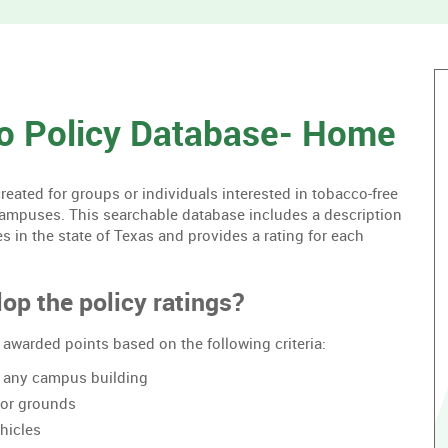
without
housing.
o Policy Database- Home
ated for groups or individuals interested in tobacco-free
campuses. This searchable database includes a description
es in the state of Texas and provides a rating for each
op the policy ratings?
awarded points based on the following criteria:
of any campus building
oor grounds
hicles