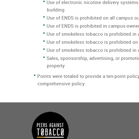
Use of electronic nicotine delivery systems
building
Use of ENDS is prohibited on all campus o
Use of ENDS is prohibited in campus-owne
Use of smokeless tobacco is prohibited in 
Use of smokeless tobacco is prohibited on
Use of smokeless tobacco is prohibited i
Sales, sponsorship, advertising, or promoti
property
Points were totaled to provide a ten-point polic
comprehensive policy.
Main
menu