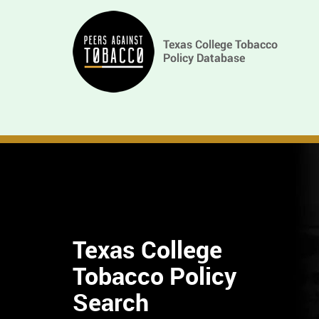
Skip
Main
to
main
navigation
content
Texas College
Tobacco Policy
Find
Search