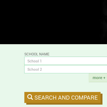
and
compare
campus
tobacco
policies.
SCHOOL NAME
Title
more +
SEARCH AND COMPARE