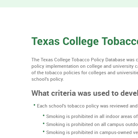
Texas College Tobacc
The Texas College Tobacco Policy Database was cre
policy implementation on college and university 
of the tobacco policies for colleges and universiti
school’s policy.
What criteria was used to devel
Each school’s tobacco policy was reviewed and 
Smoking is prohibited in all indoor areas 
Smoking is prohibited on all campus outd
Smoking is prohibited in campus-owned ve