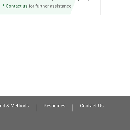
Contact us
for further assistance.
nd & Methods
Resources
Contact Us