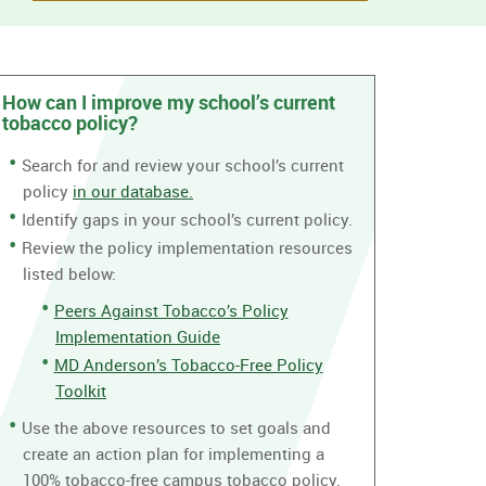
How can I improve my school’s current
tobacco policy?
Search for and review your school’s current
policy
in our database.
Identify gaps in your school’s current policy.
Review the policy implementation resources
listed below:
Peers Against Tobacco’s Policy
Implementation Guide
MD Anderson’s Tobacco-Free Policy
Toolkit
Use the above resources to set goals and
create an action plan for implementing a
100% tobacco-free campus tobacco policy.