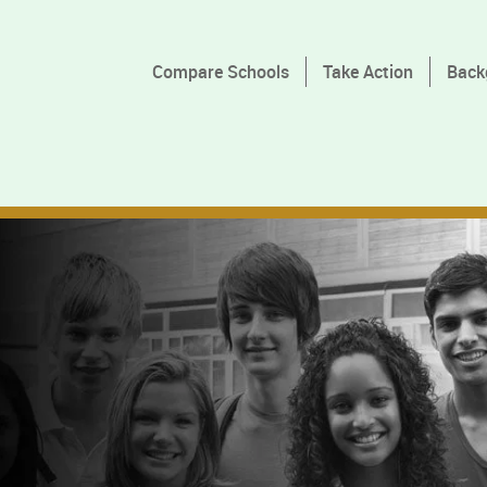
Compare Schools
Take Action
Back