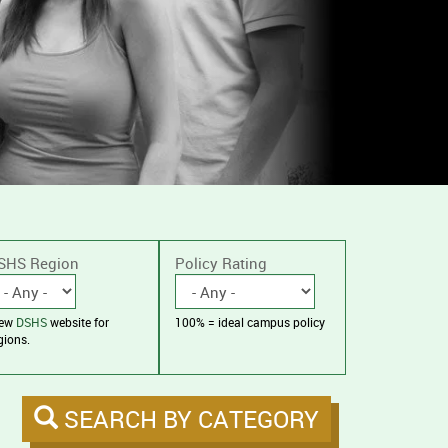
SHS Region
Policy Rating
iew
DSHS
website for
100% = ideal campus policy
gions.
SEARCH BY CATEGORY