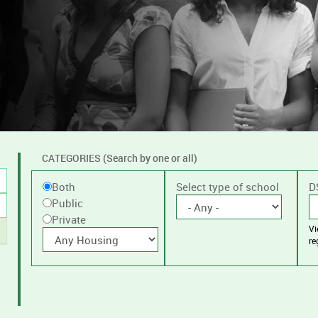
CATEGORIES (Search by one or all)
Filter
Public
Select type of school
D
Both
by
Public
or
public
Private
V
Private
With
or
re
housing
private
schools,
with
or