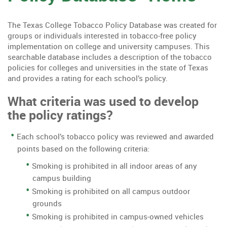
The Texas College Tobacco Policy Database was created for
groups or individuals interested in tobacco-free policy
implementation on college and university campuses. This
searchable database includes a description of the tobacco
policies for colleges and universities in the state of Texas
and provides a rating for each school’s policy.
What criteria was used to develop
the policy ratings?
Each school’s tobacco policy was reviewed and awarded
points based on the following criteria:
Smoking is prohibited in all indoor areas of any
campus building
Smoking is prohibited on all campus outdoor
grounds
Smoking is prohibited in campus-owned vehicles