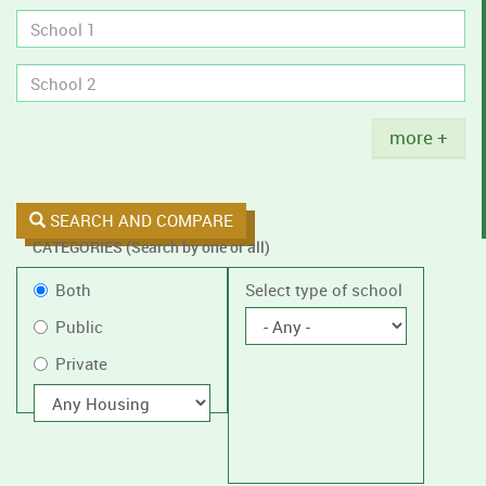
tobacco
policies.
Title
more +
SEARCH AND COMPARE
CATEGORIES (Search by one or all)
Filter
Public
Both
Select type of school
by
or
Public
public
Private
Private
or
private
With
housing
schools,
with
or