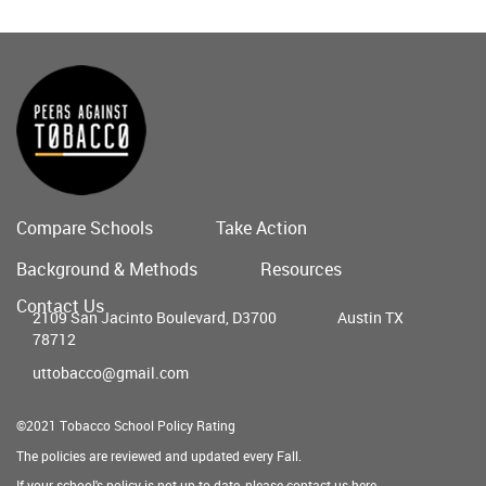
Compare Schools
Take Action
Main
Background & Methods
Resources
menu
Contact Us
2109 San Jacinto Boulevard, D3700
Austin TX
78712
uttobacco@gmail.com
©2021 Tobacco School Policy Rating
The policies are reviewed and updated every Fall.
If your school's policy is not up to date, please contact us
here
.