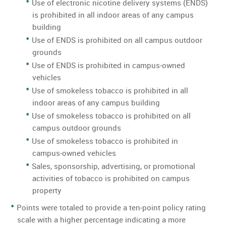
Use of electronic nicotine delivery systems (ENDS)
is prohibited in all indoor areas of any campus
building
Use of ENDS is prohibited on all campus outdoor
grounds
Use of ENDS is prohibited in campus-owned
vehicles
Use of smokeless tobacco is prohibited in all
indoor areas of any campus building
Use of smokeless tobacco is prohibited on all
campus outdoor grounds
Use of smokeless tobacco is prohibited in
campus-owned vehicles
Sales, sponsorship, advertising, or promotional
activities of tobacco is prohibited on campus
property
Points were totaled to provide a ten-point policy rating
scale with a higher percentage indicating a more