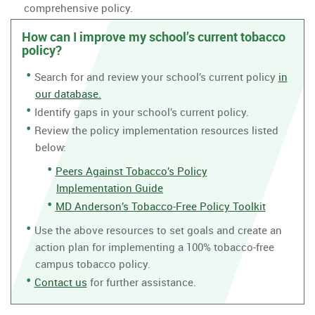
comprehensive policy.
How can I improve my school’s current tobacco
policy?
Search for and review your school’s current policy
in
our database.
Identify gaps in your school’s current policy.
Review the policy implementation resources listed
below:
Peers Against Tobacco’s Policy
Implementation Guide
MD Anderson’s Tobacco-Free Policy Toolkit
Use the above resources to set goals and create an
action plan for implementing a 100% tobacco-free
campus tobacco policy.
Contact us
for further assistance.