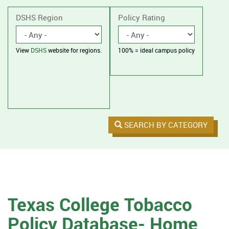
without
housing.
DSHS Region
Policy Rating
View
DSHS
website for regions.
100% = ideal campus policy
SEARCH BY CATEGORY
Texas College Tobacco
Policy Database- Home