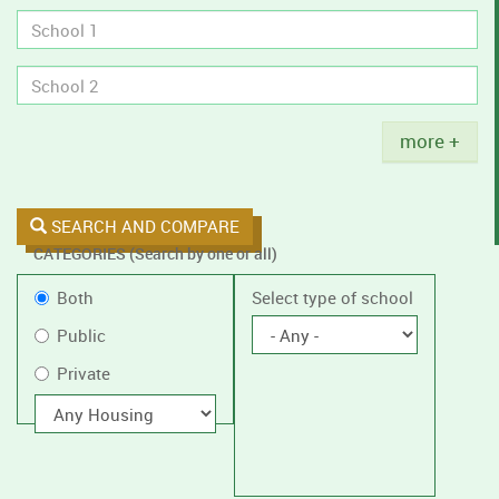
tobacco
policies.
Title
more +
SEARCH AND COMPARE
CATEGORIES (Search by one or all)
Filter
Public
Both
Select type of school
by
or
Public
public
Private
Private
or
private
With
housing
schools,
with
or