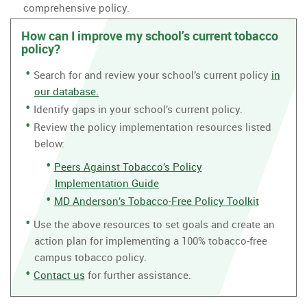
comprehensive policy.
How can I improve my school’s current tobacco
policy?
Search for and review your school’s current policy
in
our database.
Identify gaps in your school’s current policy.
Review the policy implementation resources listed
below:
Peers Against Tobacco’s Policy
Implementation Guide
MD Anderson’s Tobacco-Free Policy Toolkit
Use the above resources to set goals and create an
action plan for implementing a 100% tobacco-free
campus tobacco policy.
Contact us
for further assistance.