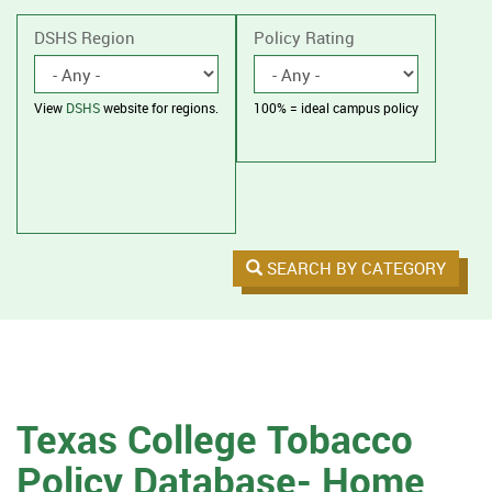
without
housing.
DSHS Region
Policy Rating
View
DSHS
website for regions.
100% = ideal campus policy
SEARCH BY CATEGORY
Texas College Tobacco
Policy Database- Home