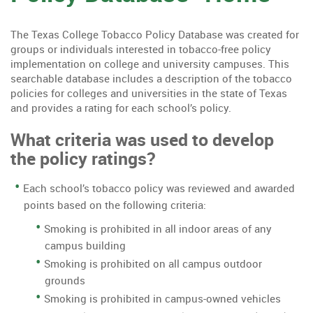
The Texas College Tobacco Policy Database was created for
groups or individuals interested in tobacco-free policy
implementation on college and university campuses. This
searchable database includes a description of the tobacco
policies for colleges and universities in the state of Texas
and provides a rating for each school’s policy.
What criteria was used to develop
the policy ratings?
Each school’s tobacco policy was reviewed and awarded
points based on the following criteria:
Smoking is prohibited in all indoor areas of any
campus building
Smoking is prohibited on all campus outdoor
grounds
Smoking is prohibited in campus-owned vehicles