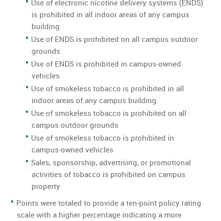
Use of electronic nicotine delivery systems (ENDS)
is prohibited in all indoor areas of any campus
building
Use of ENDS is prohibited on all campus outdoor
grounds
Use of ENDS is prohibited in campus-owned
vehicles
Use of smokeless tobacco is prohibited in all
indoor areas of any campus building
Use of smokeless tobacco is prohibited on all
campus outdoor grounds
Use of smokeless tobacco is prohibited in
campus-owned vehicles
Sales, sponsorship, advertising, or promotional
activities of tobacco is prohibited on campus
property
Points were totaled to provide a ten-point policy rating
scale with a higher percentage indicating a more