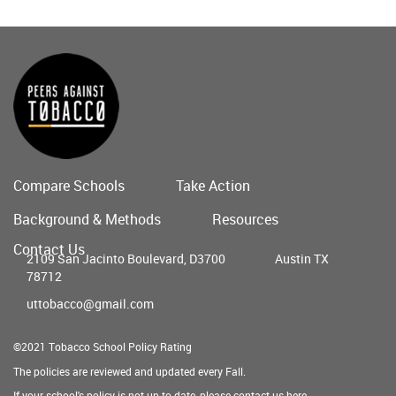
Compare Schools
Take Action
Main
Background & Methods
Resources
menu
Contact Us
2109 San Jacinto Boulevard, D3700
Austin TX
78712
uttobacco@gmail.com
©2021 Tobacco School Policy Rating
The policies are reviewed and updated every Fall.
If your school's policy is not up to date, please contact us
here
.