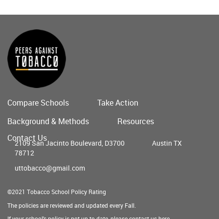
Compare Schools
Take Action
Main
Background & Methods
Resources
menu
Contact Us
2109 San Jacinto Boulevard, D3700
Austin TX
78712
uttobacco@gmail.com
©2021 Tobacco School Policy Rating
The policies are reviewed and updated every Fall.
If your school's policy is not up to date, please contact us
here
.