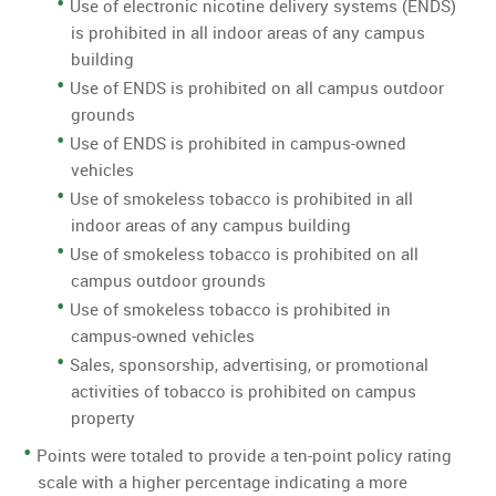
Use of electronic nicotine delivery systems (ENDS)
is prohibited in all indoor areas of any campus
building
Use of ENDS is prohibited on all campus outdoor
grounds
Use of ENDS is prohibited in campus-owned
vehicles
Use of smokeless tobacco is prohibited in all
indoor areas of any campus building
Use of smokeless tobacco is prohibited on all
campus outdoor grounds
Use of smokeless tobacco is prohibited in
campus-owned vehicles
Sales, sponsorship, advertising, or promotional
activities of tobacco is prohibited on campus
property
Points were totaled to provide a ten-point policy rating
scale with a higher percentage indicating a more