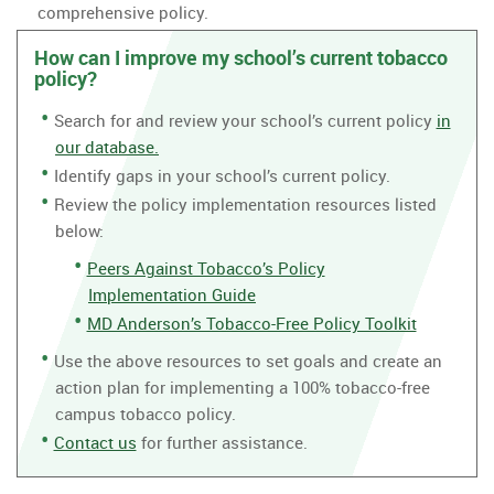
comprehensive policy.
How can I improve my school’s current tobacco
policy?
Search for and review your school’s current policy
in
our database.
Identify gaps in your school’s current policy.
Review the policy implementation resources listed
below:
Peers Against Tobacco’s Policy
Implementation Guide
MD Anderson’s Tobacco-Free Policy Toolkit
Use the above resources to set goals and create an
action plan for implementing a 100% tobacco-free
campus tobacco policy.
Contact us
for further assistance.