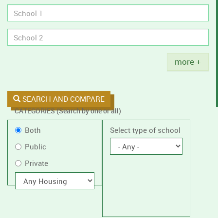
tobacco
policies.
Title
more +
SEARCH AND COMPARE
CATEGORIES (Search by one or all)
Filter
Public
Both
Select type of school
by
or
Public
public
Private
Private
or
private
With
housing
schools,
with
or