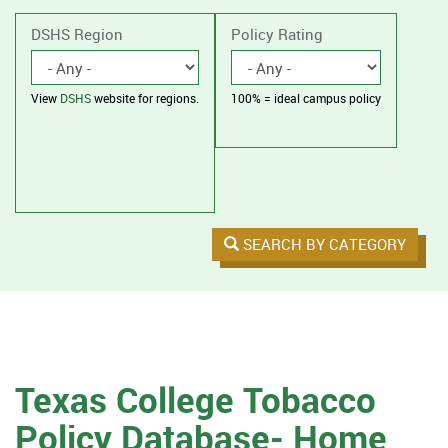
without
housing.
DSHS Region
Policy Rating
View
DSHS
website for regions.
100% = ideal campus policy
SEARCH BY CATEGORY
Texas College Tobacco
Policy Database- Home