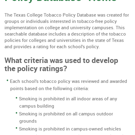
The Texas College Tobacco Policy Database was created for
groups or individuals interested in tobacco-free policy
implementation on college and university campuses. This
searchable database includes a description of the tobacco
policies for colleges and universities in the state of Texas
and provides a rating for each school’s policy.
What criteria was used to develop
the policy ratings?
Each school’s tobacco policy was reviewed and awarded
points based on the following criteria:
Smoking is prohibited in all indoor areas of any
campus building
Smoking is prohibited on all campus outdoor
grounds
Smoking is prohibited in campus-owned vehicles