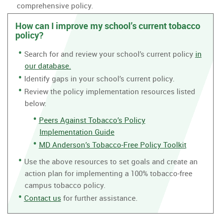
comprehensive policy.
How can I improve my school’s current tobacco
policy?
Search for and review your school’s current policy
in
our database.
Identify gaps in your school’s current policy.
Review the policy implementation resources listed
below:
Peers Against Tobacco’s Policy
Implementation Guide
MD Anderson’s Tobacco-Free Policy Toolkit
Use the above resources to set goals and create an
action plan for implementing a 100% tobacco-free
campus tobacco policy.
Contact us
for further assistance.