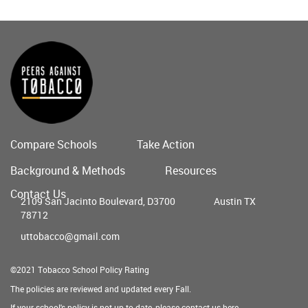
Compare Schools
Take Action
Main
Background & Methods
Resources
menu
Contact Us
2109 San Jacinto Boulevard, D3700
Austin TX
78712
uttobacco@gmail.com
©2021 Tobacco School Policy Rating
The policies are reviewed and updated every Fall.
If your school's policy is not up to date, please contact us
here
.