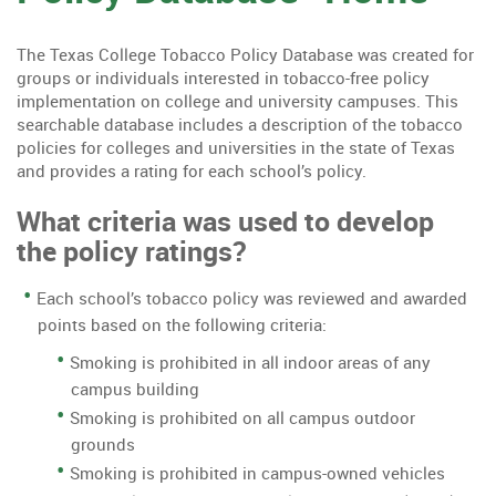
The Texas College Tobacco Policy Database was created for
groups or individuals interested in tobacco-free policy
implementation on college and university campuses. This
searchable database includes a description of the tobacco
policies for colleges and universities in the state of Texas
and provides a rating for each school’s policy.
What criteria was used to develop
the policy ratings?
Each school’s tobacco policy was reviewed and awarded
points based on the following criteria:
Smoking is prohibited in all indoor areas of any
campus building
Smoking is prohibited on all campus outdoor
grounds
Smoking is prohibited in campus-owned vehicles