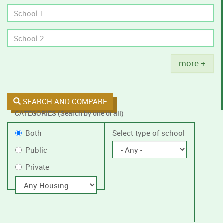
tobacco
policies.
Title
more +
SEARCH AND COMPARE
CATEGORIES (Search by one or all)
Filter
Public
Both
Select type of school
by
or
Public
public
Private
Private
or
private
With
housing
schools,
with
or