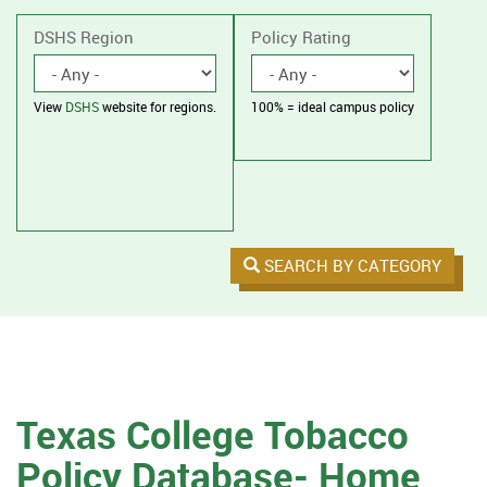
without
housing.
DSHS Region
Policy Rating
View
DSHS
website for regions.
100% = ideal campus policy
SEARCH BY CATEGORY
Texas College Tobacco
Policy Database- Home