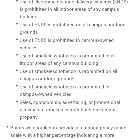
Use of electronic nicotine delivery systems (ENDS)
is prohibited in all indoor areas of any campus
building
Use of ENDS is prohibited on all campus outdoor
grounds
Use of ENDS is prohibited in campus-owned
vehicles
Use of smokeless tobacco is prohibited in all
indoor areas of any campus building
Use of smokeless tobacco is prohibited on all
campus outdoor grounds
Use of smokeless tobacco is prohibited in
campus-owned vehicles
Sales, sponsorship, advertising, or promotional
activities of tobacco is prohibited on campus
property
Points were totaled to provide a ten-point policy rating
scale with a higher percentage indicating a more