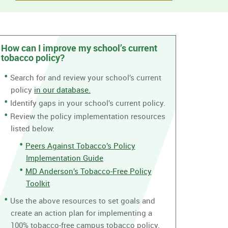
How can I improve my school’s current
tobacco policy?
Search for and review your school’s current
policy
in our database.
Identify gaps in your school’s current policy.
Review the policy implementation resources
listed below:
Peers Against Tobacco’s Policy
Implementation Guide
MD Anderson’s Tobacco-Free Policy
Toolkit
Use the above resources to set goals and
create an action plan for implementing a
100% tobacco-free campus tobacco policy.