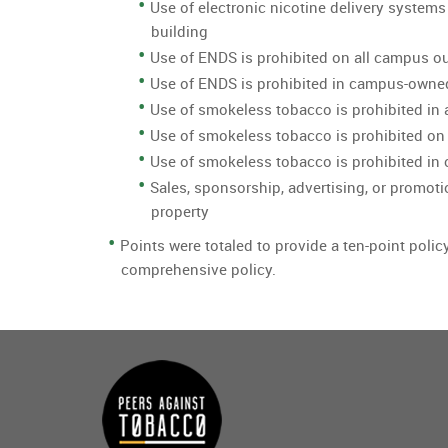
Use of electronic nicotine delivery systems
building
Use of ENDS is prohibited on all campus o
Use of ENDS is prohibited in campus-owne
Use of smokeless tobacco is prohibited in 
Use of smokeless tobacco is prohibited on
Use of smokeless tobacco is prohibited i
Sales, sponsorship, advertising, or promoti
property
Points were totaled to provide a ten-point polic
comprehensive policy.
Main
menu