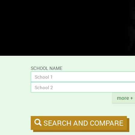
and
compare
campus
tobacco
policies.
SCHOOL NAME
Title
more +
SEARCH AND COMPARE