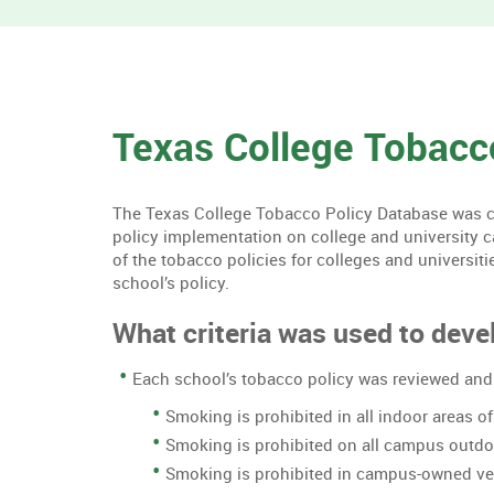
Texas College Tobacc
The Texas College Tobacco Policy Database was cre
policy implementation on college and university 
of the tobacco policies for colleges and universiti
school’s policy.
What criteria was used to devel
Each school’s tobacco policy was reviewed and 
Smoking is prohibited in all indoor areas 
Smoking is prohibited on all campus outd
Smoking is prohibited in campus-owned ve