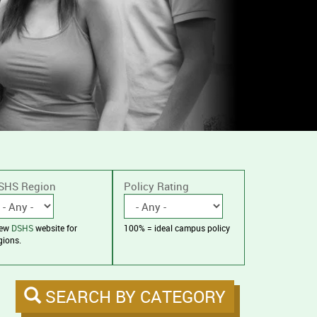
SHS Region
Policy Rating
iew
DSHS
website for
100% = ideal campus policy
gions.
SEARCH BY CATEGORY