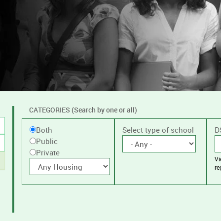
CATEGORIES (Search by one or all)
Filter
Public
Select type of school
D
Both
by
Public
or
public
Private
V
Private
With
or
re
housing
private
schools,
with
or