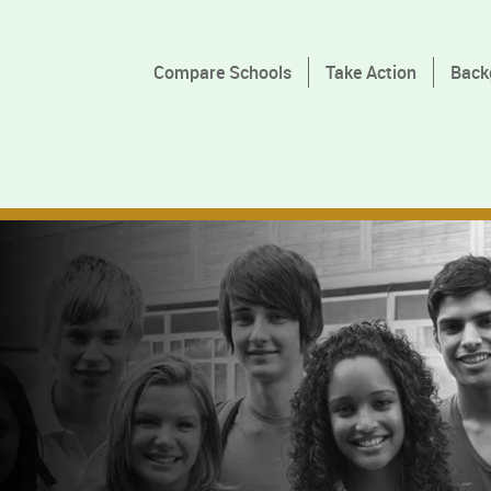
Compare Schools
Take Action
Back