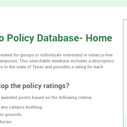
without
housing.
o Policy Database- Home
ated for groups or individuals interested in tobacco-free
campuses. This searchable database includes a description
es in the state of Texas and provides a rating for each
op the policy ratings?
awarded points based on the following criteria:
of any campus building
oor grounds
hicles