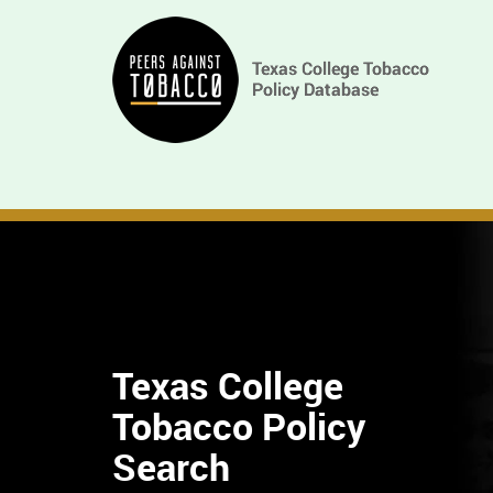
Skip
Main
to
main
navigation
content
Texas College
Tobacco Policy
Find
Search