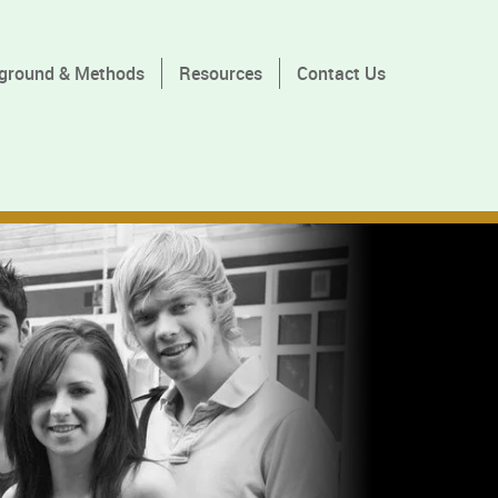
ground & Methods
Resources
Contact Us