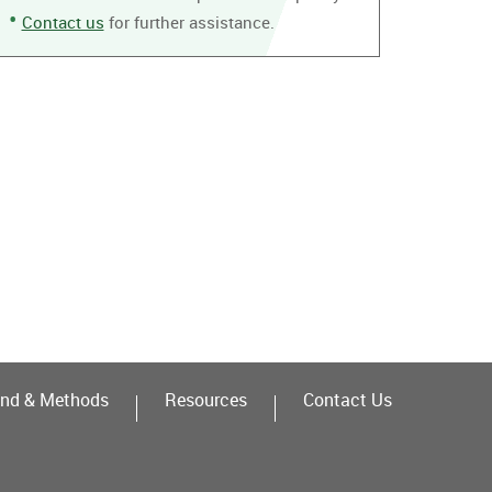
Contact us
for further assistance.
nd & Methods
Resources
Contact Us