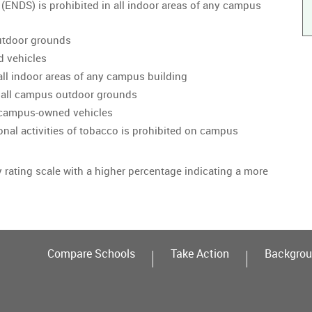
 (ENDS) is prohibited in all indoor areas of any campus
utdoor grounds
d vehicles
all indoor areas of any campus building
 all campus outdoor grounds
n campus-owned vehicles
onal activities of tobacco is prohibited on campus
y rating scale with a higher percentage indicating a more
Compare Schools
Take Action
Backgrou